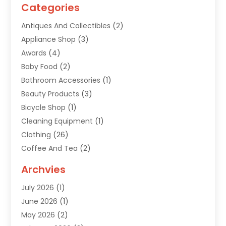
Categories
Antiques And Collectibles
(2)
Appliance Shop
(3)
Awards
(4)
Baby Food
(2)
Bathroom Accessories
(1)
Beauty Products
(3)
Bicycle Shop
(1)
Cleaning Equipment
(1)
Clothing
(26)
Coffee And Tea
(2)
Custom Jewelry
(2)
Archvies
Diamonds Dealer
(1)
July 2026
(1)
Electronics
(15)
June 2026
(1)
Fashion Style
(6)
May 2026
(2)
Florist
(1)