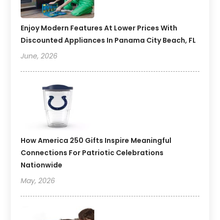
Enjoy Modern Features At Lower Prices With
Discounted Appliances In Panama City Beach, FL
June, 2026
How America 250 Gifts Inspire Meaningful
Connections For Patriotic Celebrations
Nationwide
May, 2026