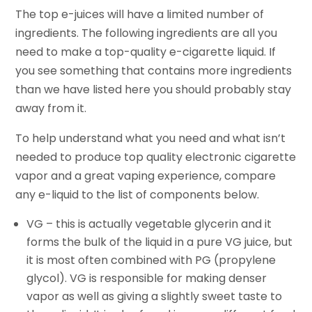
The top e-juices will have a limited number of
ingredients. The following ingredients are all you
need to make a top-quality e-cigarette liquid. If
you see something that contains more ingredients
than we have listed here you should probably stay
away from it.
To help understand what you need and what isn’t
needed to
produce
top quality electronic cigarette
vapor and a great vaping experience, compare
any e-liquid to the list of components below.
VG – this is actually vegetable
glycerin
and it
forms the bulk of the liquid in a pure VG
juice,
but
it is most often combined with PG (propylene
glycol). VG is responsible for making denser
vapor as well as giving a slightly sweet taste to