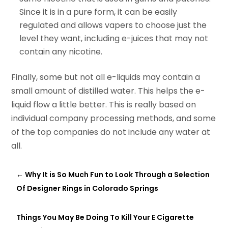
Since it is in a pure
form,
it can be easily
regulated and allows vapers to choose just the
level they want, including e-juices that may not
contain any nicotine.
Finally, some but not all e-liquids may contain a
small amount of distilled water. This helps the e-
liquid flow a little better. This is really based on
individual company processing methods, and some
of the top companies do not include any water at
all.
←
Why It is So Much Fun to Look Through a Selection
Of Designer Rings in Colorado Springs
Things You May Be Doing To Kill Your E Cigarette