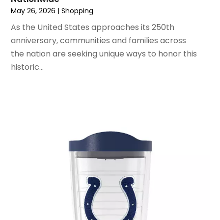
June 2020
(1)
May 26, 2026
|
Shopping
May 2020
(4)
As the United States approaches its 250th
March 2020
(2)
anniversary, communities and families across
February 2020
(1)
the nation are seeking unique ways to honor this
January 2020
(2)
historic...
December 2019
(1)
November 2019
(3)
October 2019
(1)
September 2019
(2)
August 2019
(3)
July 2019
(4)
June 2019
(1)
May 2019
(3)
April 2019
(3)
February 2019
(2)
January 2019
(8)
December 2018
(5)