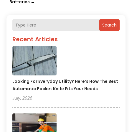
Batteries
→
Search
Recent Articles
Looking For Everyday Utility? Here’s How The Best
Automatic Pocket Knife Fits Your Needs
July, 2026