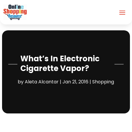
What’s In Electronic
Cigarette Vapor?
by
Aleta Alcantar
|
Jan 21, 2016
|
Shopping