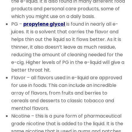
the e-liquid. It is also found in many different food
products and personal care products, some of
which you might use on a daily basis.
PG –
propylene glycol
is found in nearly all e-
juices. It is a solvent that carries the flavor and
helps thin out the liquid so it flows better.
As it is
thinner, it also doesn’t leave as much residue,
reducing the amount of cleaning needed for the
e-cig.
Higher levels of PG in the e-liquid will give a
better throat hit.
Flavor – all flavors used in e-liquid are approved
for use in foods. This can include an incredible
array of flavors, from fruits and berries to
cereals and desserts to classic tobacco and
menthol flavors.
Nicotine – this is a pure form of pharmaceutical
grade nicotine that is added to the liquid. It is the
same nicotine that is used in gums and patches.