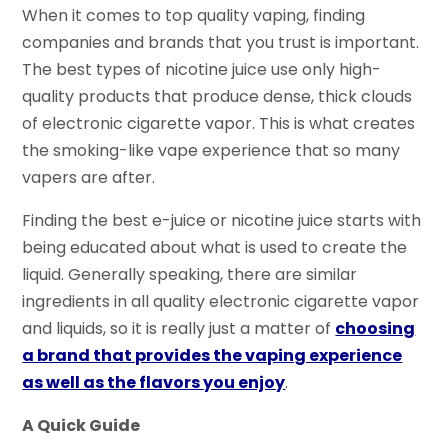
When it comes to top quality vaping, finding
companies and brands that you trust is important.
The best types of nicotine juice use only
high-
quality
products that produce dense, thick clouds
of electronic cigarette vapor. This is what creates
the smoking-like vape experience that so many
vapers are after.
Finding the best e-juice or nicotine juice starts with
being educated about what is used to create the
liquid.
Generally speaking,
there are similar
ingredients in all quality electronic cigarette vapor
and liquids, so it is really just a matter of
choosing
a brand that provides the vaping experience
as well as the flavors you enjoy
.
A Quick Guide