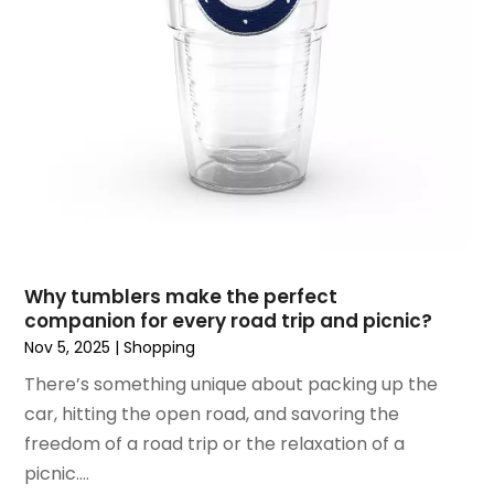
November 2018
(9)
October 2018
(4)
September 2018
(4)
August 2018
(4)
July 2018
(1)
June 2018
(3)
May 2018
(1)
April 2018
(4)
March 2018
(5)
February 2018
(1)
Why tumblers make the perfect
January 2018
(2)
companion for every road trip and picnic?
December 2017
(1)
Nov 5, 2025
|
Shopping
October 2017
(2)
There’s something unique about packing up the
September 2017
(2)
car, hitting the open road, and savoring the
August 2017
(1)
freedom of a road trip or the relaxation of a
July 2017
(4)
picnic....
June 2017
(2)