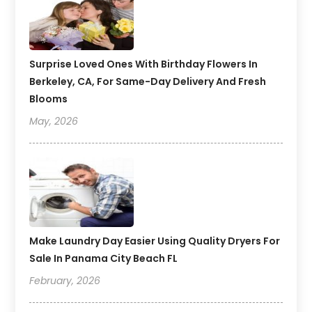
Surprise Loved Ones With Birthday Flowers In
Berkeley, CA, For Same-Day Delivery And Fresh
Blooms
May, 2026
Make Laundry Day Easier Using Quality Dryers For
Sale In Panama City Beach FL
February, 2026