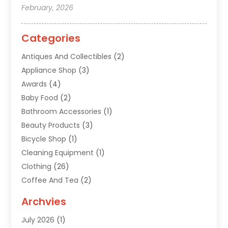
February, 2026
Categories
Antiques And Collectibles
(2)
Appliance Shop
(3)
Awards
(4)
Baby Food
(2)
Bathroom Accessories
(1)
Beauty Products
(3)
Bicycle Shop
(1)
Cleaning Equipment
(1)
Clothing
(26)
Coffee And Tea
(2)
Custom Jewelry
(2)
Archvies
Diamonds Dealer
(1)
July 2026
(1)
Electronics
(15)