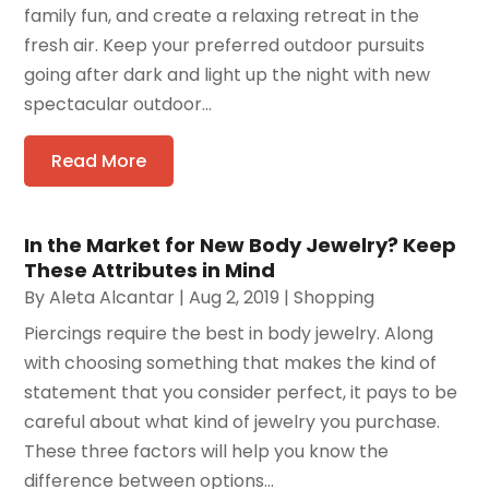
family fun, and create a relaxing retreat in the
fresh air. Keep your preferred outdoor pursuits
going after dark and light up the night with new
spectacular outdoor...
Read More
In the Market for New Body Jewelry? Keep
These Attributes in Mind
By
Aleta Alcantar
|
Aug 2, 2019
|
Shopping
Piercings require the best in body jewelry. Along
with choosing something that makes the kind of
statement that you consider perfect, it pays to be
careful about what kind of jewelry you purchase.
These three factors will help you know the
difference between options...