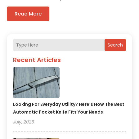
Read More
Search
Recent Articles
Looking For Everyday Utility? Here’s How The Best
Automatic Pocket Knife Fits Your Needs
July, 2026