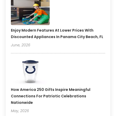
Enjoy Modern Features At Lower Prices With
Discounted Appliances In Panama City Beach, FL
June, 2026
How America 250 Gifts Inspire Meaningful
Connections For Patriotic Celebrations
Nationwide
May, 2026