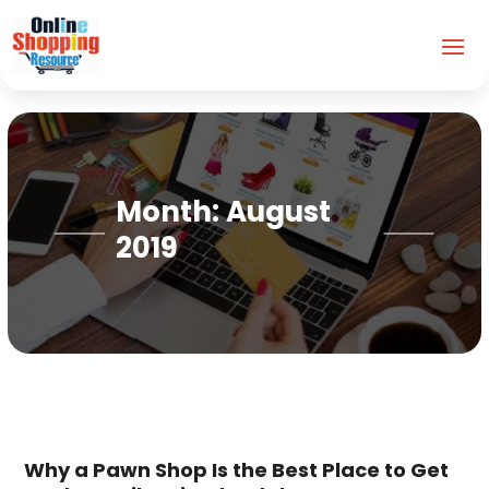
Month:
August
2019
Why a Pawn Shop Is the Best Place to Get