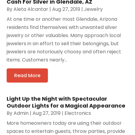
Cash For Silver in Glendale, AZ
By
Aleta Alcantar
|
Aug 27, 2019
|
Jewelry
At one time or another most Glendale, Arizona
residents find themselves with unwanted silver
jewelry or other valuables. Many approach local
jewelers in an effort to sell their belongings, but
jewelers are notoriously choosy and often reject
items. Customers nearly...
Read More
Light Up the Night with Spectacular
Outdoor Lights for a Magical Appearance
By
Admin
|
Aug 27, 2019
|
Electronics
More homeowners today are using their outdoor
spaces to entertain guests, throw parties, provide