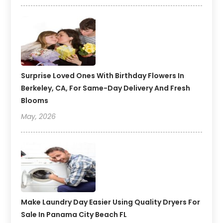
Surprise Loved Ones With Birthday Flowers In
Berkeley, CA, For Same-Day Delivery And Fresh
Blooms
May, 2026
Make Laundry Day Easier Using Quality Dryers For
Sale In Panama City Beach FL