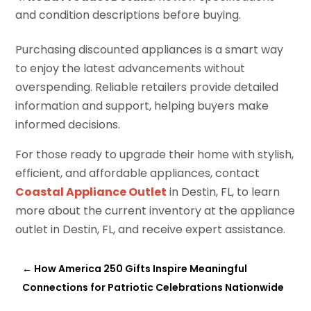
and condition descriptions before buying.
Purchasing discounted appliances is a smart way
to enjoy the latest advancements without
overspending. Reliable retailers provide detailed
information and support, helping buyers make
informed decisions.
For those ready to upgrade their home with stylish,
efficient, and affordable appliances, contact
Coastal Appliance Outlet
in Destin, FL, to learn
more about the current inventory at the appliance
outlet in Destin, FL, and receive expert assistance.
←
How America 250 Gifts Inspire Meaningful
Connections for Patriotic Celebrations Nationwide