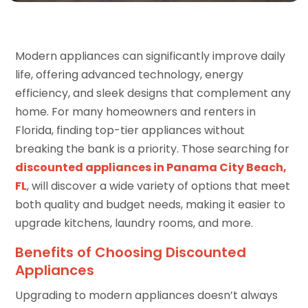
Modern appliances can significantly improve daily
life, offering advanced technology, energy
efficiency, and sleek designs that complement any
home. For many homeowners and renters in
Florida, finding top-tier appliances without
breaking the bank is a priority. Those searching for
discounted appliances in Panama City Beach,
FL
, will discover a wide variety of options that meet
both quality and budget needs, making it easier to
upgrade kitchens, laundry rooms, and more.
Benefits of Choosing Discounted
Appliances
Upgrading to modern appliances doesn’t always