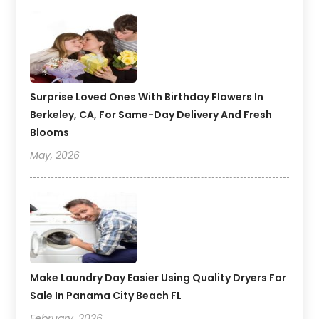
Surprise Loved Ones With Birthday Flowers In
Berkeley, CA, For Same-Day Delivery And Fresh
Blooms
May, 2026
Make Laundry Day Easier Using Quality Dryers For
Sale In Panama City Beach FL
February, 2026