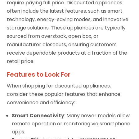
require paying full price. Discounted appliances
often include the latest features, such as smart
technology, energy-saving modes, and innovative
storage solutions. These appliances are typically
sourced from overstock, open box, or
manufacturer closeouts, ensuring customers
receive dependable products at a fraction of the
retail price.
Features to Look For
When shopping for discounted appliances,
consider these popular features that enhance
convenience and efficiency:
Smart Connectivity
: Many newer models allow
remote operation or monitoring via smartphone
apps.