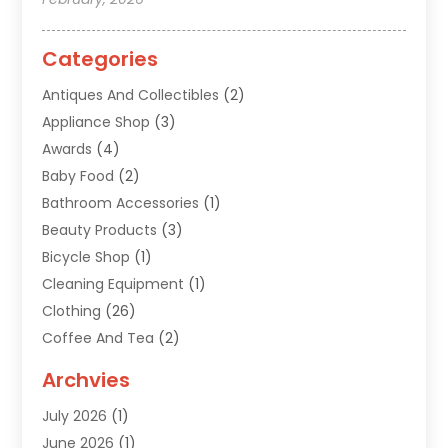
Categories
Antiques And Collectibles
(2)
Appliance Shop
(3)
Awards
(4)
Baby Food
(2)
Bathroom Accessories
(1)
Beauty Products
(3)
Bicycle Shop
(1)
Cleaning Equipment
(1)
Clothing
(26)
Coffee And Tea
(2)
Custom Jewelry
(2)
Archvies
Diamonds Dealer
(1)
July 2026
(1)
Electronics
(15)
June 2026
(1)
Fashion Style
(6)