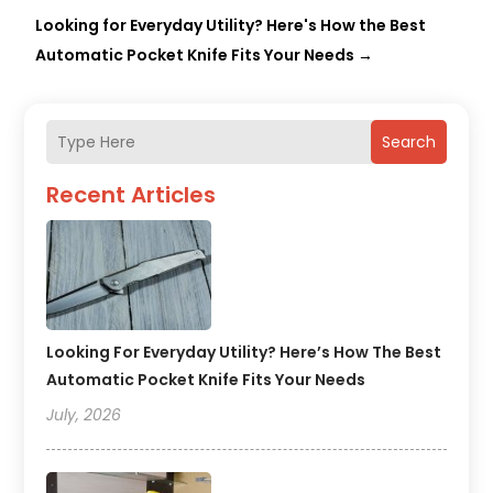
Looking for Everyday Utility? Here's How the Best
Automatic Pocket Knife Fits Your Needs
→
Search
Recent Articles
Looking For Everyday Utility? Here’s How The Best
Automatic Pocket Knife Fits Your Needs
July, 2026