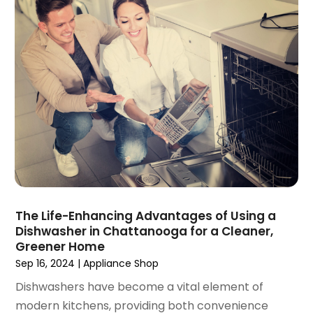
September 2020
(1)
June 2020
(1)
May 2020
(4)
March 2020
(2)
February 2020
(1)
January 2020
(2)
December 2019
(1)
November 2019
(3)
October 2019
(1)
September 2019
(2)
August 2019
(3)
The Life-Enhancing Advantages of Using a
July 2019
(4)
Dishwasher in Chattanooga for a Cleaner,
June 2019
(1)
Greener Home
May 2019
(3)
Sep 16, 2024
|
Appliance Shop
April 2019
(3)
Dishwashers have become a vital element of
February 2019
(2)
modern kitchens, providing both convenience