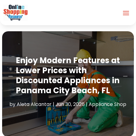
Enjoy Modern Features at
Lower Prices with
Discounted Appliances in
Panama City Beach, FL
by
Aleta Alcantar
|
Jun 30, 2026
|
Appliance Shop