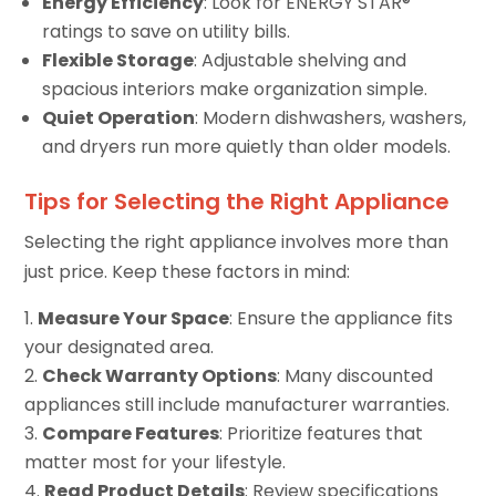
Energy Efficiency
: Look for ENERGY STAR®
ratings to save on utility bills.
Flexible Storage
: Adjustable shelving and
spacious interiors make organization simple.
Quiet Operation
: Modern dishwashers, washers,
and dryers run more quietly than older models.
Tips for Selecting the Right Appliance
Selecting the right appliance involves more than
just price. Keep these factors in mind:
Measure Your Space
: Ensure the appliance fits
your designated area.
Check Warranty Options
: Many discounted
appliances still include manufacturer warranties.
Compare Features
: Prioritize features that
matter most for your lifestyle.
Read Product Details
: Review specifications