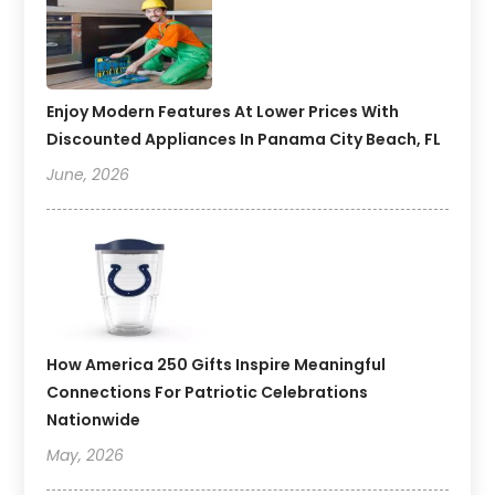
Enjoy Modern Features At Lower Prices With
Discounted Appliances In Panama City Beach, FL
June, 2026
How America 250 Gifts Inspire Meaningful
Connections For Patriotic Celebrations
Nationwide
May, 2026