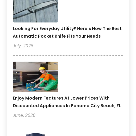
Looking For Everyday Utility? Here’s How The Best
Automatic Pocket Knife Fits Your Needs
July, 2026
Enjoy Modern Features At Lower Prices With
Discounted Appliances In Panama City Beach, FL
June, 2026