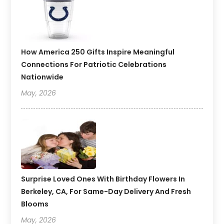
How America 250 Gifts Inspire Meaningful
Connections For Patriotic Celebrations
Nationwide
May, 2026
Surprise Loved Ones With Birthday Flowers In
Berkeley, CA, For Same-Day Delivery And Fresh
Blooms
May, 2026