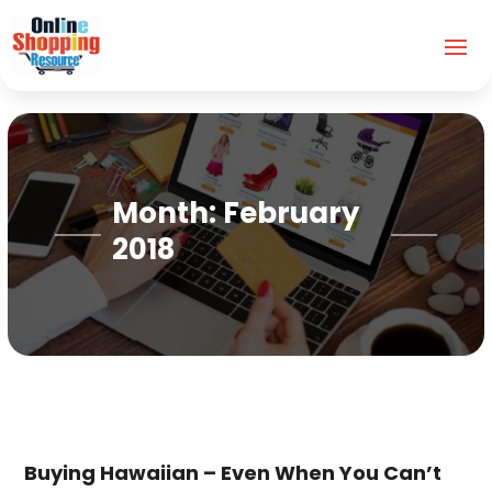
Month:
February
2018
Buying Hawaiian – Even When You Can’t