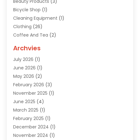
Beauty Products
(3)
Bicycle Shop
(1)
Cleaning Equipment
(1)
Clothing
(26)
Coffee And Tea
(2)
Custom Jewelry
(2)
Archvies
Diamonds Dealer
(1)
July 2026
(1)
Electronics
(15)
June 2026
(1)
Fashion Style
(6)
May 2026
(2)
Florist
(1)
February 2026
(3)
Furniture
(14)
November 2025
(1)
Gifts
(15)
June 2025
(4)
Gold Dealer
(4)
March 2025
(1)
Grocery Store
(1)
February 2025
(1)
Health
(3)
December 2024
(1)
Home And Garden
(12)
November 2024
(1)
Jeweler
(3)