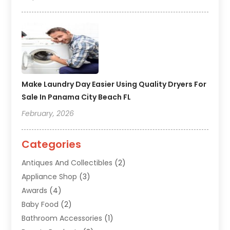
Make Laundry Day Easier Using Quality Dryers For
Sale In Panama City Beach FL
February, 2026
Categories
Antiques And Collectibles
(2)
Appliance Shop
(3)
Awards
(4)
Baby Food
(2)
Bathroom Accessories
(1)