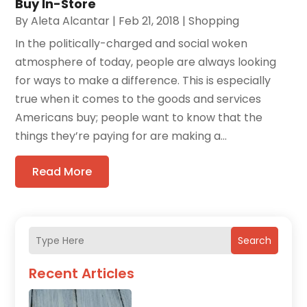
Buy In-Store
By
Aleta Alcantar
|
Feb 21, 2018
|
Shopping
In the politically-charged and social woken
atmosphere of today, people are always looking
for ways to make a difference. This is especially
true when it comes to the goods and services
Americans buy; people want to know that the
things they’re paying for are making a...
Read More
Search
Recent Articles