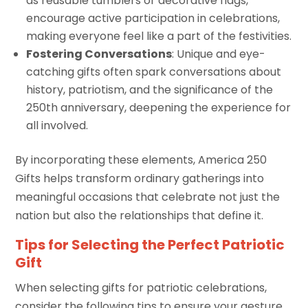
as reusable tumblers or decorative flags,
encourage active participation in celebrations,
making everyone feel like a part of the festivities.
Fostering Conversations
: Unique and eye-
catching gifts often spark conversations about
history, patriotism, and the significance of the
250th anniversary, deepening the experience for
all involved.
By incorporating these elements, America 250
Gifts helps transform ordinary gatherings into
meaningful occasions that celebrate not just the
nation but also the relationships that define it.
Tips for Selecting the Perfect Patriotic
Gift
When selecting gifts for patriotic celebrations,
consider the following tips to ensure your gesture