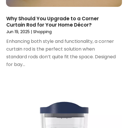
November 2018
(9)
October 2018
(4)
Why Should You Upgrade to a Corner
September 2018
(4)
Curtain Rod for Your Home Décor?
August 2018
(4)
Jun 19, 2025
|
Shopping
July 2018
(1)
Enhancing both style and functionality, a corner
June 2018
(3)
curtain rod is the perfect solution when
May 2018
(1)
standard rods don’t quite fit the space. Designed
April 2018
(4)
for bay...
March 2018
(5)
February 2018
(1)
January 2018
(2)
December 2017
(1)
October 2017
(2)
September 2017
(2)
August 2017
(1)
July 2017
(4)