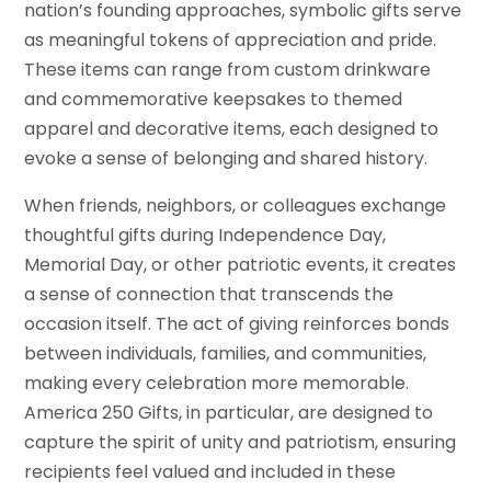
nation’s founding approaches, symbolic gifts serve
as meaningful tokens of appreciation and pride.
These items can range from custom drinkware
and commemorative keepsakes to themed
apparel and decorative items, each designed to
evoke a sense of belonging and shared history.
When friends, neighbors, or colleagues exchange
thoughtful gifts during Independence Day,
Memorial Day, or other patriotic events, it creates
a sense of connection that transcends the
occasion itself. The act of giving reinforces bonds
between individuals, families, and communities,
making every celebration more memorable.
America 250 Gifts, in particular, are designed to
capture the spirit of unity and patriotism, ensuring
recipients feel valued and included in these