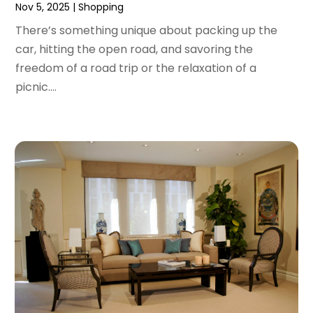
Nov 5, 2025
|
Shopping
June 2020
(1)
May 2020
(4)
There’s something unique about packing up the
March 2020
(2)
car, hitting the open road, and savoring the
February 2020
(1)
freedom of a road trip or the relaxation of a
January 2020
(2)
picnic....
December 2019
(1)
November 2019
(3)
October 2019
(1)
September 2019
(2)
August 2019
(3)
July 2019
(4)
June 2019
(1)
May 2019
(3)
April 2019
(3)
February 2019
(2)
January 2019
(8)
December 2018
(5)