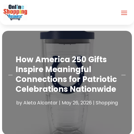
How America 250 Gifts
Inspire Meaningful
Connections for Patriotic
Celebrations Nationwide
by
Aleta Alcantar
|
May 26, 2026
|
Shopping