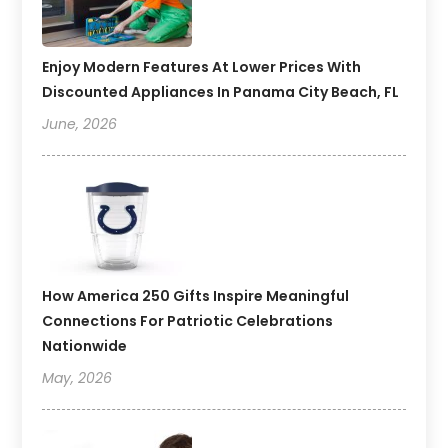
Enjoy Modern Features At Lower Prices With
Discounted Appliances In Panama City Beach, FL
June, 2026
How America 250 Gifts Inspire Meaningful
Connections For Patriotic Celebrations
Nationwide
May, 2026