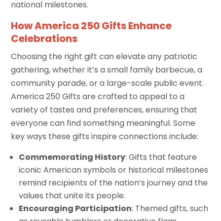
national milestones.
How America 250 Gifts Enhance
Celebrations
Choosing the right gift can elevate any patriotic
gathering, whether it’s a small family barbecue, a
community parade, or a large-scale public event.
America 250 Gifts are crafted to appeal to a
variety of tastes and preferences, ensuring that
everyone can find something meaningful. Some
key ways these gifts inspire connections include:
Commemorating History
: Gifts that feature
iconic American symbols or historical milestones
remind recipients of the nation’s journey and the
values that unite its people.
Encouraging Participation
: Themed gifts, such