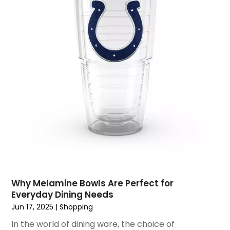
June 2017
(2)
May 2017
(1)
April 2017
(1)
March 2017
(3)
January 2017
(1)
December 2016
(4)
November 2016
(1)
October 2016
(5)
September 2016
(3)
August 2016
(1)
July 2016
(3)
June 2016
(6)
May 2016
(5)
Why Melamine Bowls Are Perfect for
April 2016
(2)
Everyday Dining Needs
March 2016
(1)
Jun 17, 2025
|
Shopping
February 2016
(1)
In the world of dining ware, the choice of
January 2016
(1)