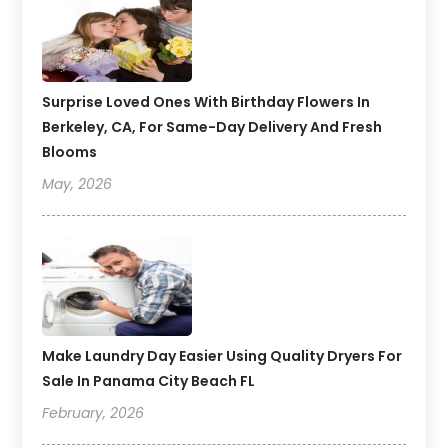
Surprise Loved Ones With Birthday Flowers In
Berkeley, CA, For Same-Day Delivery And Fresh
Blooms
May, 2026
Make Laundry Day Easier Using Quality Dryers For
Sale In Panama City Beach FL
February, 2026