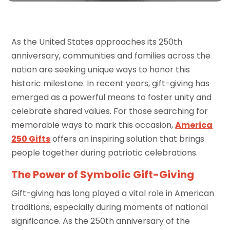
As the United States approaches its 250th
anniversary, communities and families across the
nation are seeking unique ways to honor this
historic milestone. In recent years, gift-giving has
emerged as a powerful means to foster unity and
celebrate shared values. For those searching for
memorable ways to mark this occasion,
America
250 Gifts
offers an inspiring solution that brings
people together during patriotic celebrations.
The Power of Symbolic Gift-Giving
Gift-giving has long played a vital role in American
traditions, especially during moments of national
significance. As the 250th anniversary of the