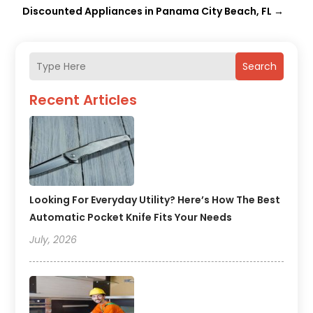
Discounted Appliances in Panama City Beach, FL
→
Search
Recent Articles
Looking For Everyday Utility? Here’s How The Best
Automatic Pocket Knife Fits Your Needs
July, 2026