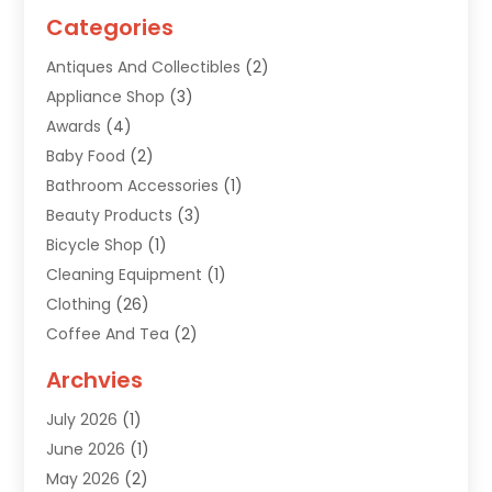
Categories
Antiques And Collectibles
(2)
Appliance Shop
(3)
Awards
(4)
Baby Food
(2)
Bathroom Accessories
(1)
Beauty Products
(3)
Bicycle Shop
(1)
Cleaning Equipment
(1)
Clothing
(26)
Coffee And Tea
(2)
Custom Jewelry
(2)
Archvies
Diamonds Dealer
(1)
July 2026
(1)
Electronics
(15)
June 2026
(1)
Fashion Style
(6)
May 2026
(2)
Florist
(1)