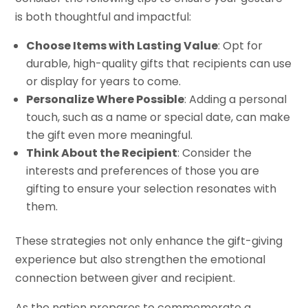
is both thoughtful and impactful:
Choose Items with Lasting Value
: Opt for
durable, high-quality gifts that recipients can use
or display for years to come.
Personalize Where Possible
: Adding a personal
touch, such as a name or special date, can make
the gift even more meaningful.
Think About the Recipient
: Consider the
interests and preferences of those you are
gifting to ensure your selection resonates with
them.
These strategies not only enhance the gift-giving
experience but also strengthen the emotional
connection between giver and recipient.
As the nation prepares to commemorate a