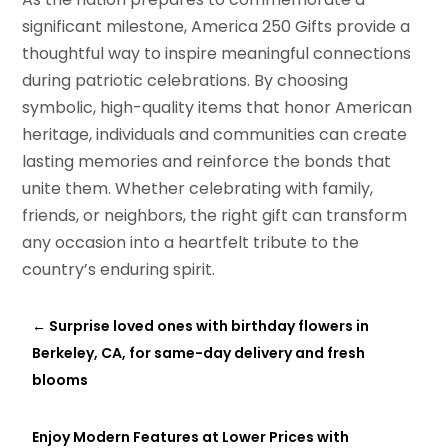
significant milestone, America 250 Gifts provide a
thoughtful way to inspire meaningful connections
during patriotic celebrations. By choosing
symbolic, high-quality items that honor American
heritage, individuals and communities can create
lasting memories and reinforce the bonds that
unite them. Whether celebrating with family,
friends, or neighbors, the right gift can transform
any occasion into a heartfelt tribute to the
country’s enduring spirit.
←
Surprise loved ones with birthday flowers in
Berkeley, CA, for same-day delivery and fresh
blooms
Enjoy Modern Features at Lower Prices with