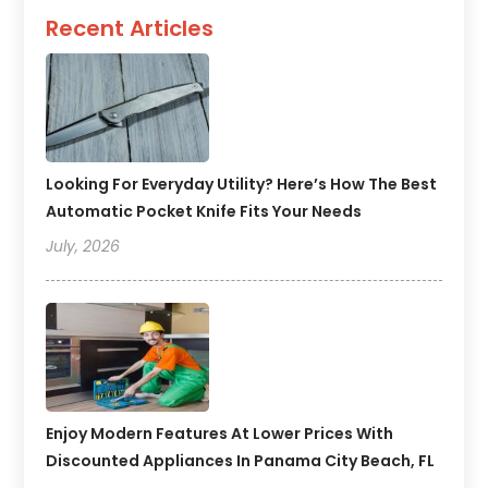
Recent Articles
Looking For Everyday Utility? Here’s How The Best
Automatic Pocket Knife Fits Your Needs
July, 2026
Enjoy Modern Features At Lower Prices With
Discounted Appliances In Panama City Beach, FL