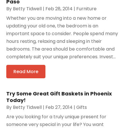
Paso
By
Betty Tidwell
|
Feb 28, 2014
|
Furniture
Whether you are moving into a new home or
updating your old one, the bedroom is an
important space to consider. People spend many
hours resting, relaxing and sleeping in their
bedrooms. The area should be comfortable and
completely suit your unique preferences. Invest...
Read More
Try Some Great Gift Baskets in Phoenix
Today!
By
Betty Tidwell
|
Feb 27, 2014
|
Gifts
Are you looking for a truly unique present for
someone very special in your life? You want