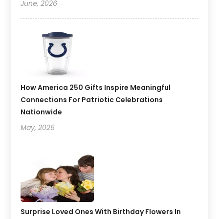
June, 2026
How America 250 Gifts Inspire Meaningful
Connections For Patriotic Celebrations
Nationwide
May, 2026
Surprise Loved Ones With Birthday Flowers In