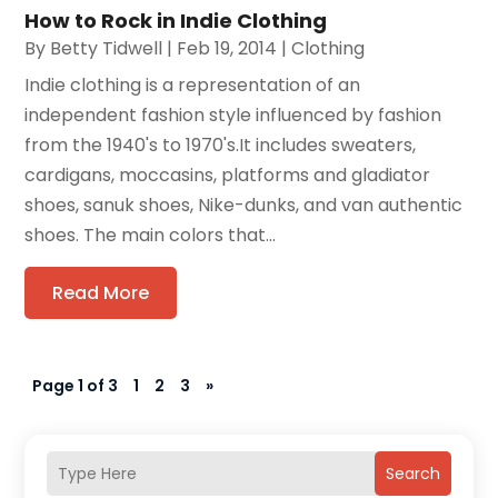
How to Rock in Indie Clothing
By
Betty Tidwell
|
Feb 19, 2014
|
Clothing
Indie clothing is a representation of an
independent fashion style influenced by fashion
from the 1940's to 1970's.It includes sweaters,
cardigans, moccasins, platforms and gladiator
shoes, sanuk shoes, Nike-dunks, and van authentic
shoes. The main colors that...
Read More
Page 1 of 3
1
2
3
»
Search