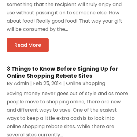
something that the recipient will truly enjoy and
use without passing it on to someone else. How
about food! Really good food! That way your gift
will be consumed by the...
Read More
3 Things to Know Before Signing Up for
Online Shopping Rebate Sites
By
Admin
|
Feb 25, 2014
|
Online Shopping
Saving money never goes out of style and as more
people move to shopping online, there are new
and different ways to save. One of the easiest
ways to keep a little extra cash is to look into
online shopping rebate sites. While there are
several sites currently...