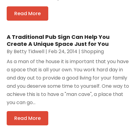
Read More
A Traditional Pub Sign Can Help You
Create A Unique Space Just for You
By
Betty Tidwell
|
Feb 24, 2014
|
Shopping
As a man of the house it is important that you have
a space that is all your own. You work hard day in
and day out to provide a good living for your family
and you deserve some time to yourself. One way to
achieve this is to have a "man cave", a place that
you can go...
Read More