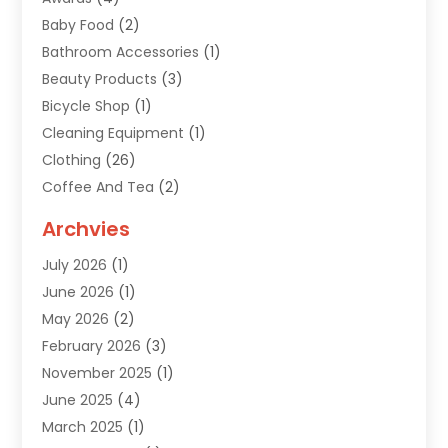
Baby Food
(2)
Bathroom Accessories
(1)
Beauty Products
(3)
Bicycle Shop
(1)
Cleaning Equipment
(1)
Clothing
(26)
Coffee And Tea
(2)
Custom Jewelry
(2)
Archvies
Diamonds Dealer
(1)
July 2026
(1)
Electronics
(15)
June 2026
(1)
Fashion Style
(6)
May 2026
(2)
Florist
(1)
February 2026
(3)
Furniture
(14)
November 2025
(1)
Gifts
(15)
June 2025
(4)
Gold Dealer
(4)
March 2025
(1)
Grocery Store
(1)