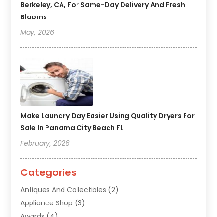
Berkeley, CA, For Same-Day Delivery And Fresh
Blooms
May, 2026
Make Laundry Day Easier Using Quality Dryers For
Sale In Panama City Beach FL
February, 2026
Categories
Antiques And Collectibles
(2)
Appliance Shop
(3)
Awards
(4)