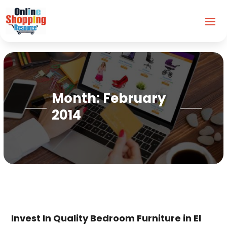
Month:
February
2014
Invest In Quality Bedroom Furniture in El