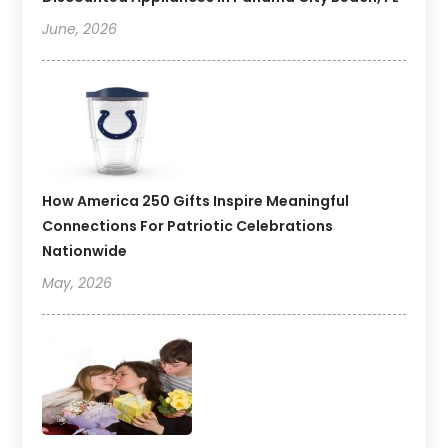
June, 2026
How America 250 Gifts Inspire Meaningful
Connections For Patriotic Celebrations
Nationwide
May, 2026