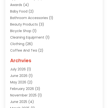
Awards
(4)
Baby Food
(2)
Bathroom Accessories
(1)
Beauty Products
(3)
Bicycle Shop
(1)
Cleaning Equipment
(1)
Clothing
(26)
Coffee And Tea
(2)
Custom Jewelry
(2)
Archvies
Diamonds Dealer
(1)
July 2026
(1)
Electronics
(15)
June 2026
(1)
Fashion Style
(6)
May 2026
(2)
Florist
(1)
February 2026
(3)
Furniture
(14)
November 2025
(1)
Gifts
(15)
June 2025
(4)
Gold Dealer
(4)