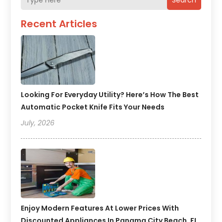
Search
Recent Articles
Looking For Everyday Utility? Here’s How The Best
Automatic Pocket Knife Fits Your Needs
July, 2026
Enjoy Modern Features At Lower Prices With
Discounted Appliances In Panama City Beach, FL