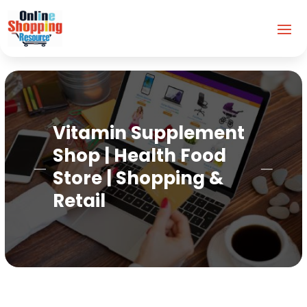
Vitamin Supplement
Shop | Health Food
Store | Shopping &
Retail