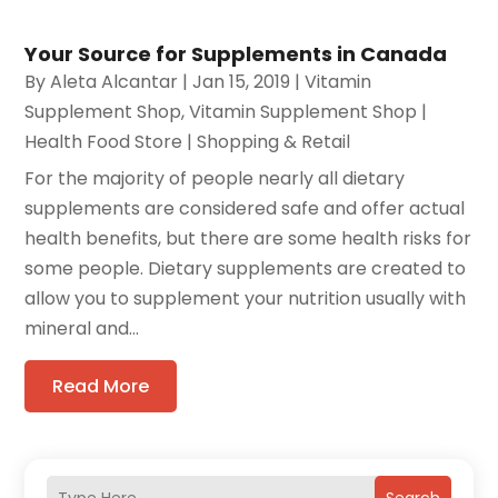
Your Source for Supplements in Canada
By
Aleta Alcantar
|
Jan 15, 2019
|
Vitamin
Supplement Shop
,
Vitamin Supplement Shop |
Health Food Store | Shopping & Retail
For the majority of people nearly all dietary
supplements are considered safe and offer actual
health benefits, but there are some health risks for
some people. Dietary supplements are created to
allow you to supplement your nutrition usually with
mineral and...
Read More