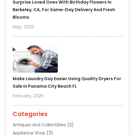
Surprise Loved Ones With Birthday Flowers In
Berkeley, CA, For Same-Day Delivery And Fresh
Blooms
May, 2026
Make Laundry Day Easier Using Quality Dryers For
Sale In Panama City Beach FL
February, 2026
Categories
Antiques And Collectibles
(2)
Appliance Shop
(3)