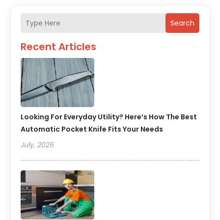
Search
Recent Articles
Looking For Everyday Utility? Here’s How The Best
Automatic Pocket Knife Fits Your Needs
July, 2026