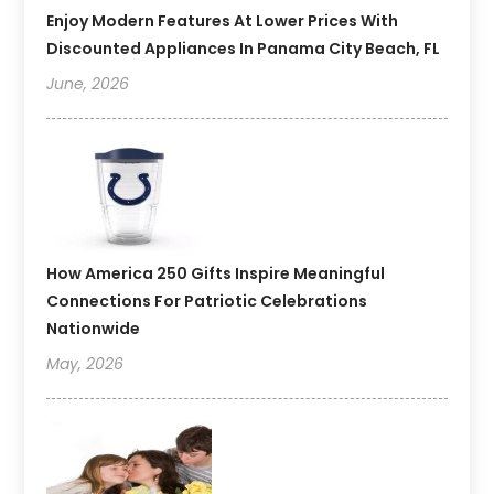
Enjoy Modern Features At Lower Prices With
Discounted Appliances In Panama City Beach, FL
June, 2026
How America 250 Gifts Inspire Meaningful
Connections For Patriotic Celebrations
Nationwide
May, 2026