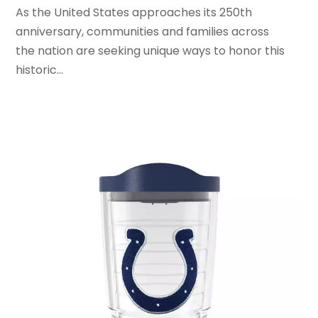
As the United States approaches its 250th
March 2020
(2)
anniversary, communities and families across
February 2020
(1)
the nation are seeking unique ways to honor this
January 2020
(2)
historic...
December 2019
(1)
November 2019
(3)
October 2019
(1)
September 2019
(2)
August 2019
(3)
July 2019
(4)
June 2019
(1)
May 2019
(3)
April 2019
(3)
February 2019
(2)
January 2019
(8)
December 2018
(5)
November 2018
(9)