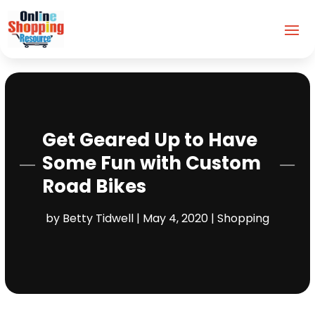
Get Geared Up to Have
Some Fun with Custom
Road Bikes
by
Betty Tidwell
|
May 4, 2020
|
Shopping