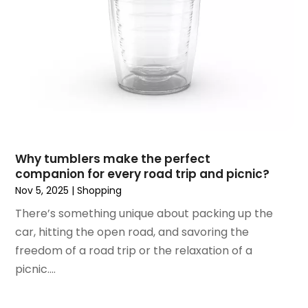
October 2018
(4)
September 2018
(4)
August 2018
(4)
July 2018
(1)
June 2018
(3)
May 2018
(1)
April 2018
(4)
March 2018
(5)
February 2018
(1)
Why tumblers make the perfect
January 2018
(2)
companion for every road trip and picnic?
December 2017
(1)
Nov 5, 2025
|
Shopping
October 2017
(2)
There’s something unique about packing up the
September 2017
(2)
car, hitting the open road, and savoring the
August 2017
(1)
freedom of a road trip or the relaxation of a
July 2017
(4)
picnic....
June 2017
(2)
May 2017
(1)