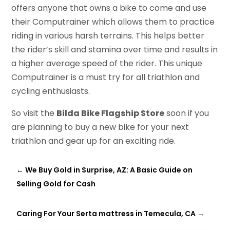
offers anyone that owns a bike to come and use
their Computrainer which allows them to practice
riding in various harsh terrains. This helps better
the rider’s skill and stamina over time and results in
a higher average speed of the rider. This unique
Computrainer is a must try for all triathlon and
cycling enthusiasts.
So visit the
Bilda Bike Flagship Store
soon if you
are planning to buy a new bike for your next
triathlon and gear up for an exciting ride.
←
We Buy Gold in Surprise, AZ: A Basic Guide on
Selling Gold for Cash
Caring For Your Serta mattress in Temecula, CA
→