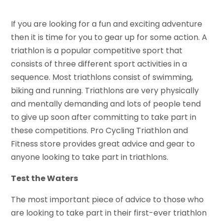
If you are looking for a fun and exciting adventure
then it is time for you to gear up for some action. A
triathlon is a popular competitive sport that
consists of three different sport activities in a
sequence. Most triathlons consist of swimming,
biking and running. Triathlons are very physically
and mentally demanding and lots of people tend
to give up soon after committing to take part in
these competitions. Pro Cycling Triathlon and
Fitness store provides great advice and gear to
anyone looking to take part in triathlons.
Test the Waters
The most important piece of advice to those who
are looking to take part in their first-ever triathlon