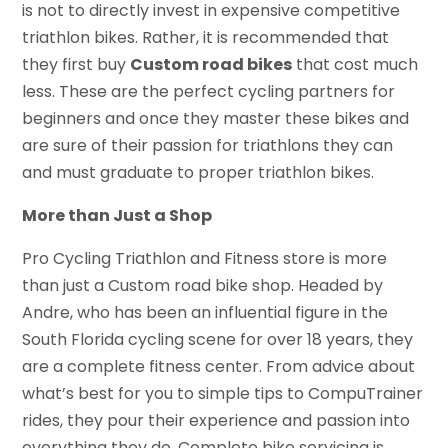
is not to directly invest in expensive competitive
triathlon bikes. Rather, it is recommended that
they first buy
Custom road bikes
that cost much
less. These are the perfect cycling partners for
beginners and once they master these bikes and
are sure of their passion for triathlons they can
and must graduate to proper triathlon bikes.
More than Just a Shop
Pro Cycling Triathlon and Fitness store is more
than just a Custom road bike shop. Headed by
Andre, who has been an influential figure in the
South Florida cycling scene for over 18 years, they
are a complete fitness center. From advice about
what’s best for you to simple tips to CompuTrainer
rides, they pour their experience and passion into
everything they do. Complete bike servicing is