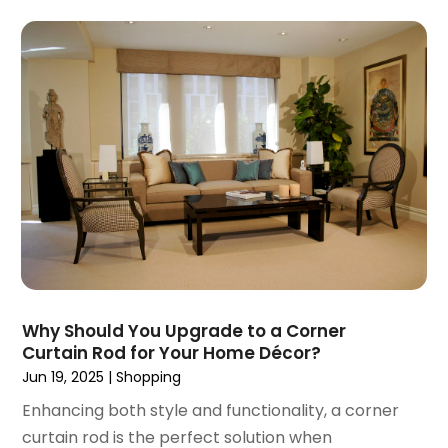
April 2017
(1)
March 2017
(3)
January 2017
(1)
December 2016
(4)
November 2016
(1)
October 2016
(5)
September 2016
(3)
August 2016
(1)
July 2016
(3)
June 2016
(6)
May 2016
(5)
April 2016
(2)
Why Should You Upgrade to a Corner
March 2016
(1)
Curtain Rod for Your Home Décor?
February 2016
(1)
Jun 19, 2025
|
Shopping
January 2016
(1)
Enhancing both style and functionality, a corner
December 2015
(1)
curtain rod is the perfect solution when
September 2015
(1)