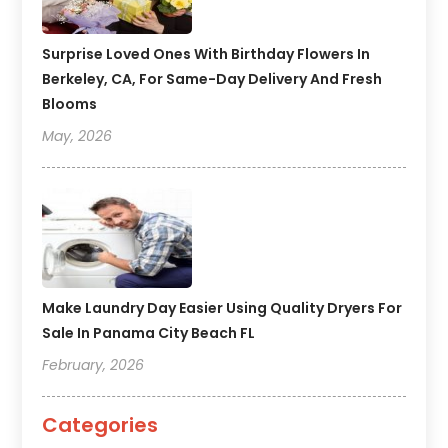
Surprise Loved Ones With Birthday Flowers In
Berkeley, CA, For Same-Day Delivery And Fresh
Blooms
May, 2026
Make Laundry Day Easier Using Quality Dryers For
Sale In Panama City Beach FL
February, 2026
Categories