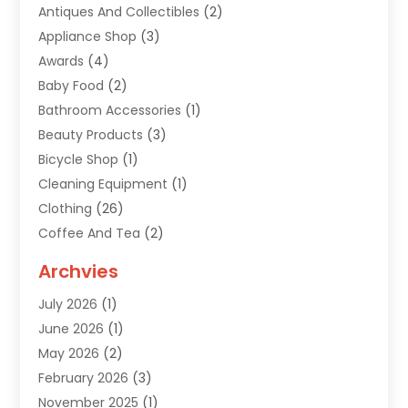
Antiques And Collectibles
(2)
Appliance Shop
(3)
Awards
(4)
Baby Food
(2)
Bathroom Accessories
(1)
Beauty Products
(3)
Bicycle Shop
(1)
Cleaning Equipment
(1)
Clothing
(26)
Coffee And Tea
(2)
Custom Jewelry
(2)
Archvies
Diamonds Dealer
(1)
July 2026
(1)
Electronics
(15)
June 2026
(1)
Fashion Style
(6)
May 2026
(2)
Florist
(1)
February 2026
(3)
Furniture
(14)
November 2025
(1)
Gifts
(15)