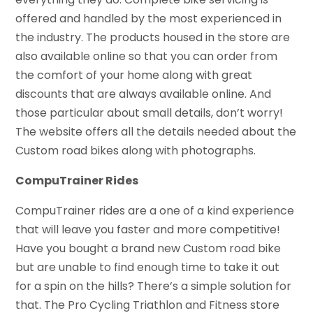
offered and handled by the most experienced in
the industry. The products housed in the store are
also available online so that you can order from
the comfort of your home along with great
discounts that are always available online. And
those particular about small details, don’t worry!
The website offers all the details needed about the
Custom road bikes along with photographs.
CompuTrainer Rides
CompuTrainer rides are a one of a kind experience
that will leave you faster and more competitive!
Have you bought a brand new Custom road bike
but are unable to find enough time to take it out
for a spin on the hills? There’s a simple solution for
that. The Pro Cycling Triathlon and Fitness store