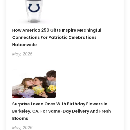
How America 250 Gifts Inspire Meaningful
Connections For Patriotic Celebrations
Nationwide
May, 2026
Surprise Loved Ones With Birthday Flowers In
Berkeley, CA, For Same-Day Delivery And Fresh
Blooms
May, 2026