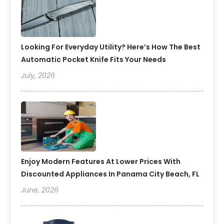
Looking For Everyday Utility? Here’s How The Best
Automatic Pocket Knife Fits Your Needs
July, 2026
Enjoy Modern Features At Lower Prices With
Discounted Appliances In Panama City Beach, FL
June, 2026