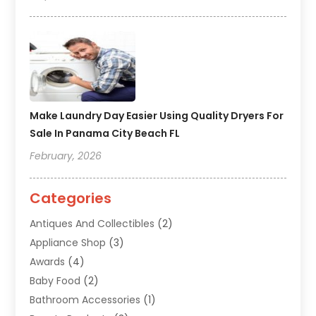
Make Laundry Day Easier Using Quality Dryers For
Sale In Panama City Beach FL
February, 2026
Categories
Antiques And Collectibles
(2)
Appliance Shop
(3)
Awards
(4)
Baby Food
(2)
Bathroom Accessories
(1)