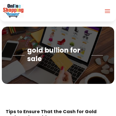
gold bullion for
sale
Tips to Ensure That the Cash for Gold