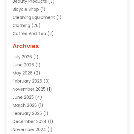
Beauty Products
(3)
Bicycle Shop
(1)
Cleaning Equipment
(1)
Clothing
(26)
Coffee And Tea
(2)
Custom Jewelry
(2)
Archvies
Diamonds Dealer
(1)
July 2026
(1)
Electronics
(15)
June 2026
(1)
Fashion Style
(6)
May 2026
(2)
Florist
(1)
February 2026
(3)
Furniture
(14)
November 2025
(1)
Gifts
(15)
June 2025
(4)
Gold Dealer
(4)
March 2025
(1)
Grocery Store
(1)
February 2025
(1)
Health
(3)
December 2024
(1)
Home And Garden
(12)
November 2024
(1)
Jeweler
(3)