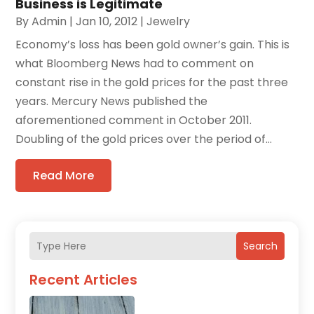
Business is Legitimate
By
Admin
|
Jan 10, 2012
|
Jewelry
Economy’s loss has been gold owner’s gain. This is
what Bloomberg News had to comment on
constant rise in the gold prices for the past three
years. Mercury News published the
aforementioned comment in October 2011.
Doubling of the gold prices over the period of...
Read More
Search
Recent Articles