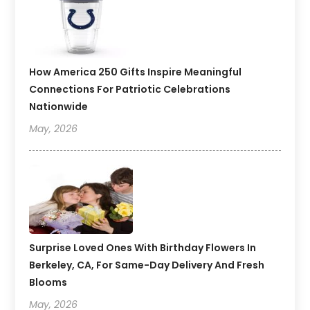
How America 250 Gifts Inspire Meaningful
Connections For Patriotic Celebrations
Nationwide
May, 2026
Surprise Loved Ones With Birthday Flowers In
Berkeley, CA, For Same-Day Delivery And Fresh
Blooms
May, 2026