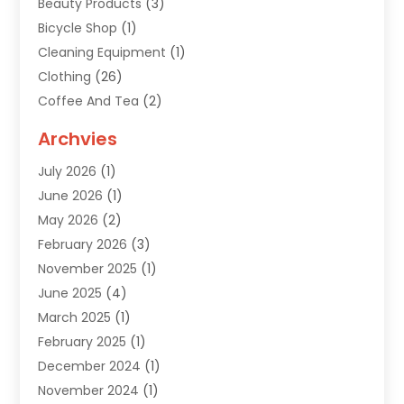
Beauty Products
(3)
Bicycle Shop
(1)
Cleaning Equipment
(1)
Clothing
(26)
Coffee And Tea
(2)
Custom Jewelry
(2)
Archvies
Diamonds Dealer
(1)
July 2026
(1)
Electronics
(15)
June 2026
(1)
Fashion Style
(6)
May 2026
(2)
Florist
(1)
February 2026
(3)
Furniture
(14)
November 2025
(1)
Gifts
(15)
June 2025
(4)
Gold Dealer
(4)
March 2025
(1)
Grocery Store
(1)
February 2025
(1)
Health
(3)
December 2024
(1)
Home And Garden
(12)
November 2024
(1)
Jeweler
(3)