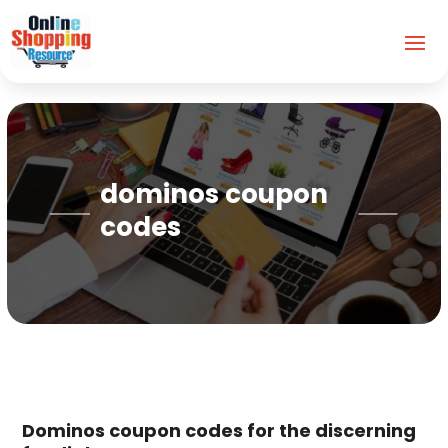
dominos coupon
codes
Dominos coupon codes for the discerning