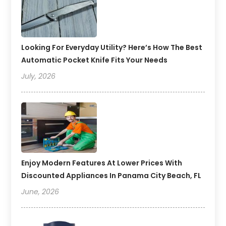
Looking For Everyday Utility? Here’s How The Best
Automatic Pocket Knife Fits Your Needs
July, 2026
Enjoy Modern Features At Lower Prices With
Discounted Appliances In Panama City Beach, FL
June, 2026