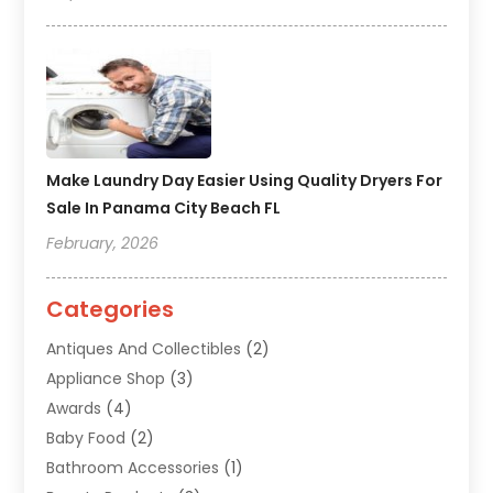
Make Laundry Day Easier Using Quality Dryers For
Sale In Panama City Beach FL
February, 2026
Categories
Antiques And Collectibles
(2)
Appliance Shop
(3)
Awards
(4)
Baby Food
(2)
Bathroom Accessories
(1)