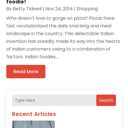
foodie!
By
Betty Tidwell
|
Nov 24, 2014
|
Shopping
Who doesn’t love to gorge on pizza? Pizzas have
fast revolutionized the daily snacking and meal
landscape in the country. This delectable Italian
invention has steadily made its way into the hearts
of Indian customers owing to a combination of
factors. Indian foodies...
Read More
Search
Recent Articles