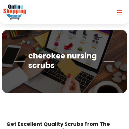
cherokee nursing
scrubs
Get Excellent Quality Scrubs From The