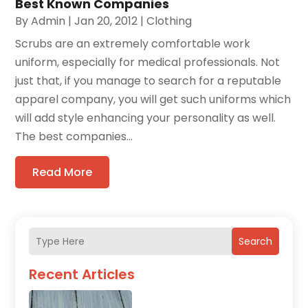
Best Known Companies
By
Admin
|
Jan 20, 2012
|
Clothing
Scrubs are an extremely comfortable work
uniform, especially for medical professionals. Not
just that, if you manage to search for a reputable
apparel company, you will get such uniforms which
will add style enhancing your personality as well.
The best companies...
Read More
Search
Recent Articles