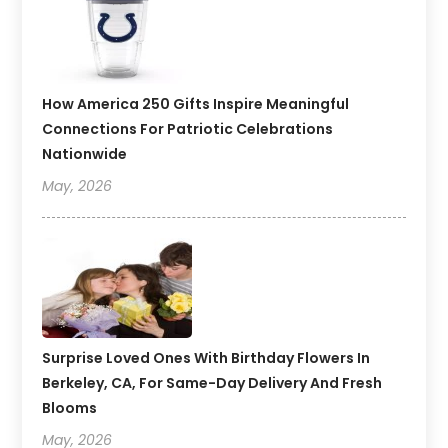
How America 250 Gifts Inspire Meaningful
Connections For Patriotic Celebrations
Nationwide
May, 2026
Surprise Loved Ones With Birthday Flowers In
Berkeley, CA, For Same-Day Delivery And Fresh
Blooms
May, 2026