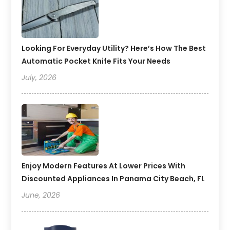
Looking For Everyday Utility? Here’s How The Best
Automatic Pocket Knife Fits Your Needs
July, 2026
Enjoy Modern Features At Lower Prices With
Discounted Appliances In Panama City Beach, FL
June, 2026