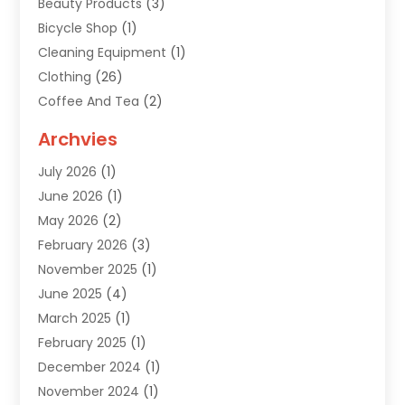
Beauty Products
(3)
Bicycle Shop
(1)
Cleaning Equipment
(1)
Clothing
(26)
Coffee And Tea
(2)
Custom Jewelry
(2)
Archvies
Diamonds Dealer
(1)
July 2026
(1)
Electronics
(15)
June 2026
(1)
Fashion Style
(6)
May 2026
(2)
Florist
(1)
February 2026
(3)
Furniture
(14)
November 2025
(1)
Gifts
(15)
June 2025
(4)
Gold Dealer
(4)
March 2025
(1)
Grocery Store
(1)
February 2025
(1)
Health
(3)
December 2024
(1)
Home And Garden
(12)
November 2024
(1)
Jeweler
(3)