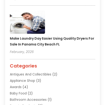
Make Laundry Day Easier Using Quality Dryers For
Sale In Panama City Beach FL
February, 2026
Categories
Antiques And Collectibles
(2)
Appliance Shop
(3)
Awards
(4)
Baby Food
(2)
Bathroom Accessories
(1)