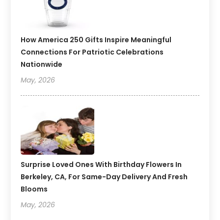
How America 250 Gifts Inspire Meaningful
Connections For Patriotic Celebrations
Nationwide
May, 2026
Surprise Loved Ones With Birthday Flowers In
Berkeley, CA, For Same-Day Delivery And Fresh
Blooms
May, 2026