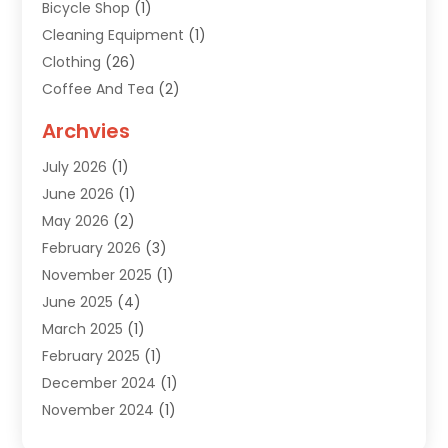
Bicycle Shop
(1)
Cleaning Equipment
(1)
Clothing
(26)
Coffee And Tea
(2)
Custom Jewelry
(2)
Archvies
Diamonds Dealer
(1)
July 2026
(1)
Electronics
(15)
June 2026
(1)
Fashion Style
(6)
May 2026
(2)
Florist
(1)
February 2026
(3)
Furniture
(14)
November 2025
(1)
Gifts
(15)
June 2025
(4)
Gold Dealer
(4)
March 2025
(1)
Grocery Store
(1)
February 2025
(1)
Health
(3)
December 2024
(1)
Home And Garden
(12)
November 2024
(1)
Jeweler
(3)
October 2024
(1)
Jewelry
(63)