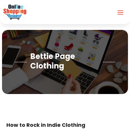
Bettie Page
Clothing
How to Rock in Indie Clothing