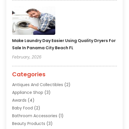
Make Laundry Day Easier Using Quality Dryers For
Sale In Panama City Beach FL
February, 2026
Categories
Antiques And Collectibles
(2)
Appliance Shop
(3)
Awards
(4)
Baby Food
(2)
Bathroom Accessories
(1)
Beauty Products
(3)