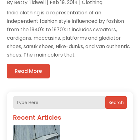
By
Betty Tidwell
|
Feb 19, 2014
|
Clothing
Indie clothing is a representation of an
independent fashion style influenced by fashion
from the 1940's to 1970's.It includes sweaters,
cardigans, moccasins, platforms and gladiator
shoes, sanuk shoes, Nike-dunks, and van authentic
shoes. The main colors that...
Read More
Search
Recent Articles