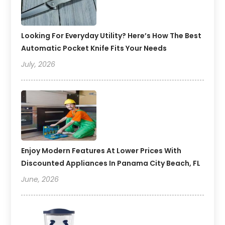
Looking For Everyday Utility? Here’s How The Best
Automatic Pocket Knife Fits Your Needs
July, 2026
Enjoy Modern Features At Lower Prices With
Discounted Appliances In Panama City Beach, FL
June, 2026