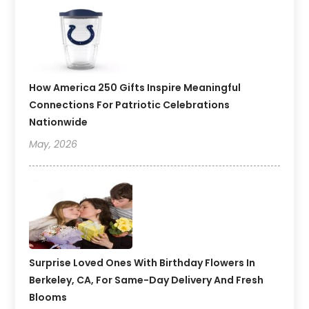
How America 250 Gifts Inspire Meaningful
Connections For Patriotic Celebrations
Nationwide
May, 2026
Surprise Loved Ones With Birthday Flowers In
Berkeley, CA, For Same-Day Delivery And Fresh
Blooms