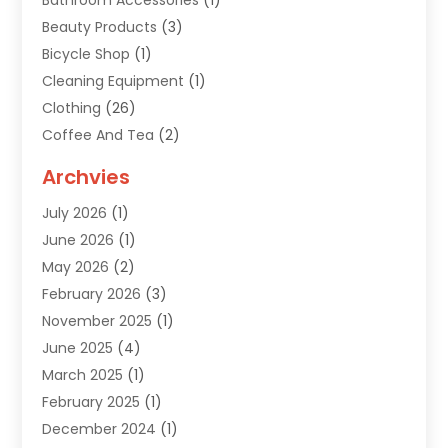
Bathroom Accessories
(1)
Beauty Products
(3)
Bicycle Shop
(1)
Cleaning Equipment
(1)
Clothing
(26)
Coffee And Tea
(2)
Custom Jewelry
(2)
Archvies
Diamonds Dealer
(1)
July 2026
(1)
Electronics
(15)
June 2026
(1)
Fashion Style
(6)
May 2026
(2)
Florist
(1)
February 2026
(3)
Furniture
(14)
November 2025
(1)
Gifts
(15)
June 2025
(4)
Gold Dealer
(4)
March 2025
(1)
Grocery Store
(1)
February 2025
(1)
Health
(3)
December 2024
(1)
Home And Garden
(12)