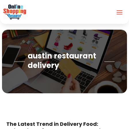
austin restaurant
delivery
The Latest Trend in Delivery Food: