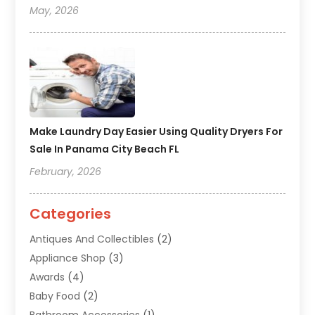
May, 2026
Make Laundry Day Easier Using Quality Dryers For
Sale In Panama City Beach FL
February, 2026
Categories
Antiques And Collectibles
(2)
Appliance Shop
(3)
Awards
(4)
Baby Food
(2)