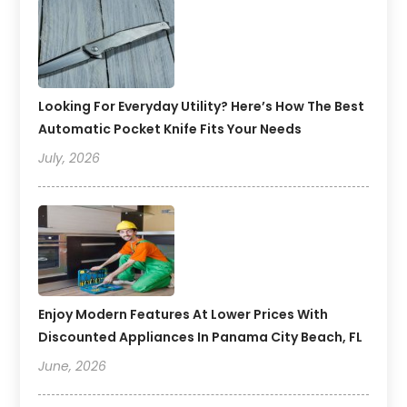
Looking For Everyday Utility? Here’s How The Best
Automatic Pocket Knife Fits Your Needs
July, 2026
Enjoy Modern Features At Lower Prices With
Discounted Appliances In Panama City Beach, FL
June, 2026