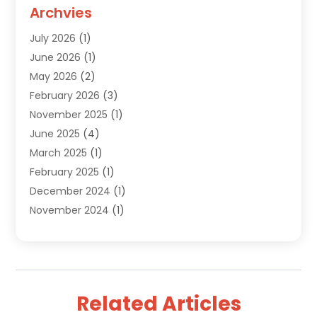
Custom Jewelry
(2)
Archvies
Diamonds Dealer
(1)
July 2026
(1)
Electronics
(15)
June 2026
(1)
Fashion Style
(6)
May 2026
(2)
Florist
(1)
February 2026
(3)
Furniture
(14)
November 2025
(1)
Gifts
(15)
June 2025
(4)
Gold Dealer
(4)
March 2025
(1)
Grocery Store
(1)
February 2025
(1)
Health
(3)
December 2024
(1)
Home And Garden
(12)
November 2024
(1)
Jeweler
(3)
October 2024
(1)
Jewelry
(63)
September 2024
(1)
Knives
(2)
August 2024
(1)
Lighting Store
(1)
July 2024
(2)
Liquor Store Online
(1)
Related Articles
June 2024
(2)
Live Music
(1)