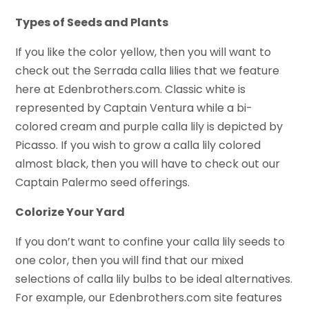
Types of Seeds and Plants
If you like the color yellow, then you will want to
check out the Serrada calla lilies that we feature
here at Edenbrothers.com. Classic white is
represented by Captain Ventura while a bi-
colored cream and purple calla lily is depicted by
Picasso. If you wish to grow a calla lily colored
almost black, then you will have to check out our
Captain Palermo seed offerings.
Colorize Your Yard
If you don’t want to confine your calla lily seeds to
one color, then you will find that our mixed
selections of calla lily bulbs to be ideal alternatives.
For example, our Edenbrothers.com site features