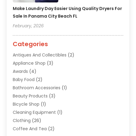
Make Laundry Day Easier Using Quality Dryers For
Sale In Panama City Beach FL
February, 2026
Categories
Antiques And Collectibles
(2)
Appliance Shop
(3)
Awards
(4)
Baby Food
(2)
Bathroom Accessories
(1)
Beauty Products
(3)
Bicycle Shop
(1)
Cleaning Equipment
(1)
Clothing
(26)
Coffee And Tea
(2)