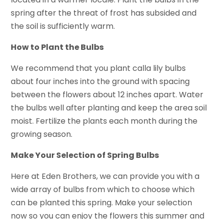
spring after the threat of frost has subsided and
the soil is sufficiently warm.
How to Plant the Bulbs
We recommend that you plant calla lily bulbs
about four inches into the ground with spacing
between the flowers about 12 inches apart. Water
the bulbs well after planting and keep the area soil
moist. Fertilize the plants each month during the
growing season.
Make Your Selection of Spring Bulbs
Here at Eden Brothers, we can provide you with a
wide array of bulbs from which to choose which
can be planted this spring. Make your selection
now so you can enjoy the flowers this summer and