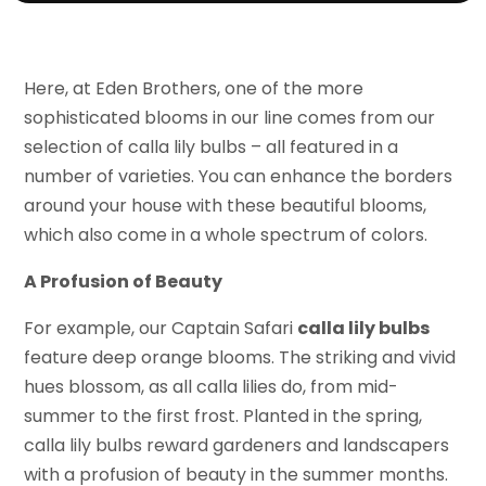
Here, at Eden Brothers, one of the more
sophisticated blooms in our line comes from our
selection of calla lily bulbs – all featured in a
number of varieties. You can enhance the borders
around your house with these beautiful blooms,
which also come in a whole spectrum of colors.
A Profusion of Beauty
For example, our Captain Safari
calla lily bulbs
feature deep orange blooms. The striking and vivid
hues blossom, as all calla lilies do, from mid-
summer to the first frost. Planted in the spring,
calla lily bulbs reward gardeners and landscapers
with a profusion of beauty in the summer months.