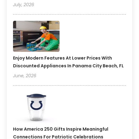
July, 2026
Enjoy Modern Features At Lower Prices With
Discounted Appliances In Panama City Beach, FL
June, 2026
How America 250 Gifts Inspire Meaningful
Connections For Patriotic Celebrations