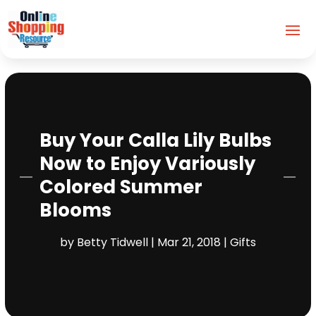
Buy Your Calla Lily Bulbs
Now to Enjoy Variously
Colored Summer
Blooms
by
Betty Tidwell
|
Mar 21, 2018
|
Gifts