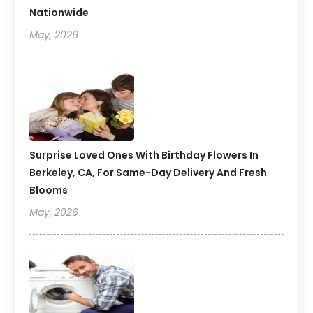
Nationwide
May, 2026
Surprise Loved Ones With Birthday Flowers In
Berkeley, CA, For Same-Day Delivery And Fresh
Blooms
May, 2026