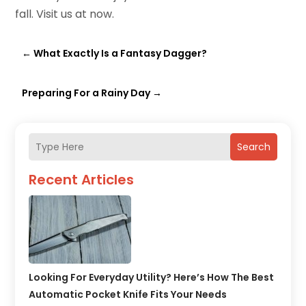
fall. Visit us at now.
←
What Exactly Is a Fantasy Dagger?
Preparing For a Rainy Day
→
Search
Recent Articles
Looking For Everyday Utility? Here’s How The Best
Automatic Pocket Knife Fits Your Needs