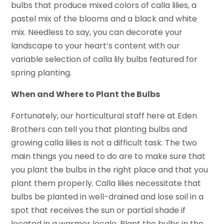
bulbs that produce mixed colors of calla lilies, a
pastel mix of the blooms and a black and white
mix. Needless to say, you can decorate your
landscape to your heart’s content with our
variable selection of calla lily bulbs featured for
spring planting.
When and Where to Plant the Bulbs
Fortunately, our horticultural staff here at Eden
Brothers can tell you that planting bulbs and
growing calla lilies is not a difficult task. The two
main things you need to do are to make sure that
you plant the bulbs in the right place and that you
plant them properly. Calla lilies necessitate that
bulbs be planted in well-drained and lose soil in a
spot that receives the sun or partial shade if
located in a warmer locale. Plant the bulbs in the