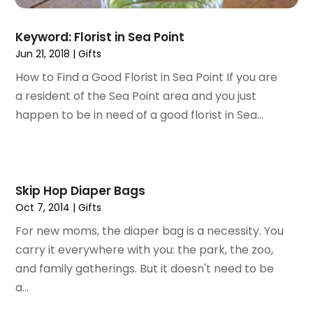
April 2021
(1)
February 2021
(1)
Keyword: Florist in Sea Point
November 2020
(1)
Jun 21, 2018
|
Gifts
September 2020
(1)
How to Find a Good Florist in Sea Point If you are
June 2020
(1)
a resident of the Sea Point area and you just
May 2020
(4)
happen to be in need of a good florist in Sea...
March 2020
(2)
February 2020
(1)
January 2020
(2)
December 2019
(1)
Skip Hop Diaper Bags
November 2019
(3)
Oct 7, 2014
|
Gifts
October 2019
(1)
For new moms, the diaper bag is a necessity. You
September 2019
(2)
carry it everywhere with you: the park, the zoo,
August 2019
(3)
and family gatherings. But it doesn't need to be
July 2019
(4)
a...
June 2019
(1)