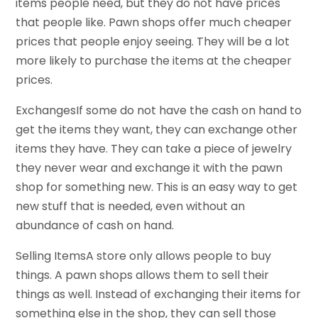
items people need, but they do not have prices
that people like. Pawn shops offer much cheaper
prices that people enjoy seeing. They will be a lot
more likely to purchase the items at the cheaper
prices.
ExchangesIf some do not have the cash on hand to
get the items they want, they can exchange other
items they have. They can take a piece of jewelry
they never wear and exchange it with the pawn
shop for something new. This is an easy way to get
new stuff that is needed, even without an
abundance of cash on hand.
Selling ItemsA store only allows people to buy
things. A pawn shops allows them to sell their
things as well. Instead of exchanging their items for
something else in the shop, they can sell those