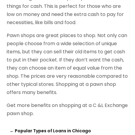
things for cash. This is perfect for those who are
low on money and need the extra cash to pay for
necessities, like bills and food.
Pawn shops are great places to shop. Not only can
people choose from a wide selection of unique
items, but they can sell their old items to get cash
to put in their pocket. If they don’t want the cash,
they can choose an item of equal value from the
shop. The prices are very reasonable compared to
other typical stores. Shopping at a pawn shop
offers many benefits.
Get more benefits on shopping at a C &L Exchange
pawn shop.
←
Popular Types of Loans in Chicago