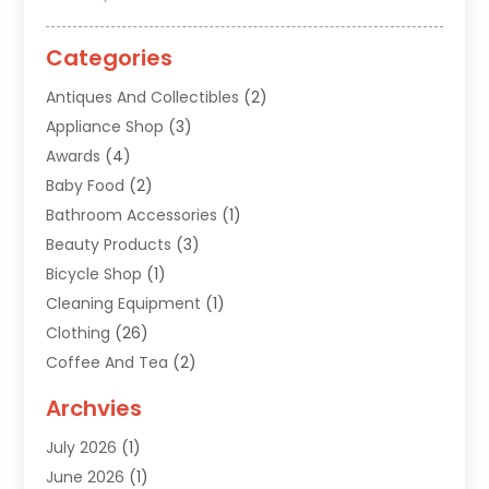
Categories
Antiques And Collectibles
(2)
Appliance Shop
(3)
Awards
(4)
Baby Food
(2)
Bathroom Accessories
(1)
Beauty Products
(3)
Bicycle Shop
(1)
Cleaning Equipment
(1)
Clothing
(26)
Coffee And Tea
(2)
Custom Jewelry
(2)
Archvies
Diamonds Dealer
(1)
July 2026
(1)
Electronics
(15)
June 2026
(1)
Fashion Style
(6)