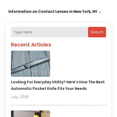
Information on Contact Lenses in New York, NY
→
Search
Recent Articles
Looking For Everyday Utility? Here’s How The Best
Automatic Pocket Knife Fits Your Needs
July, 2026