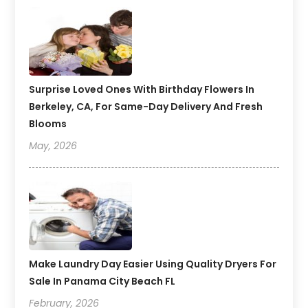
Surprise Loved Ones With Birthday Flowers In
Berkeley, CA, For Same-Day Delivery And Fresh
Blooms
May, 2026
Make Laundry Day Easier Using Quality Dryers For
Sale In Panama City Beach FL
February, 2026