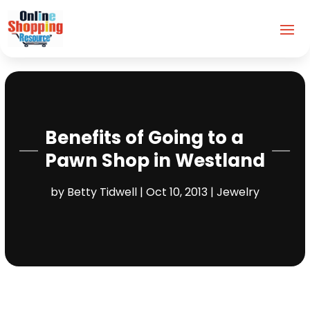
Benefits of Going to a
Pawn Shop in Westland
by
Betty Tidwell
|
Oct 10, 2013
|
Jewelry