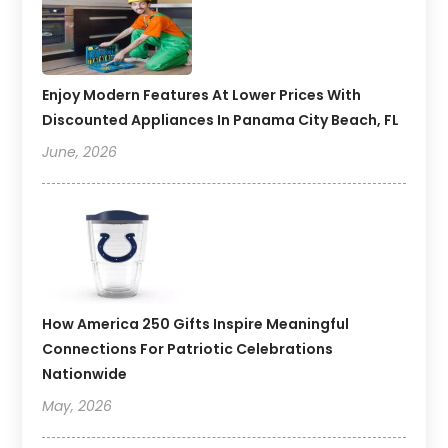
Enjoy Modern Features At Lower Prices With
Discounted Appliances In Panama City Beach, FL
June, 2026
How America 250 Gifts Inspire Meaningful
Connections For Patriotic Celebrations
Nationwide
May, 2026