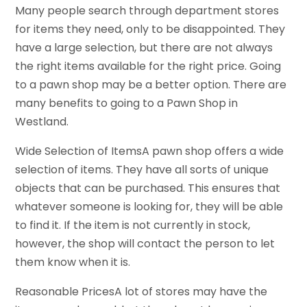
Many people search through department stores
for items they need, only to be disappointed. They
have a large selection, but there are not always
the right items available for the right price. Going
to a pawn shop may be a better option. There are
many benefits to going to a Pawn Shop in
Westland.
Wide Selection of ItemsA pawn shop offers a wide
selection of items. They have all sorts of unique
objects that can be purchased. This ensures that
whatever someone is looking for, they will be able
to find it. If the item is not currently in stock,
however, the shop will contact the person to let
them know when it is.
Reasonable PricesA lot of stores may have the