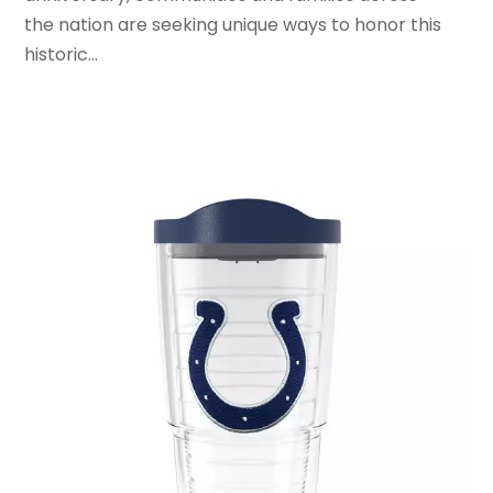
the nation are seeking unique ways to honor this
January 2020
(2)
historic...
December 2019
(1)
November 2019
(3)
October 2019
(1)
September 2019
(2)
August 2019
(3)
July 2019
(4)
June 2019
(1)
May 2019
(3)
April 2019
(3)
February 2019
(2)
January 2019
(8)
December 2018
(5)
November 2018
(9)
October 2018
(4)
September 2018
(4)