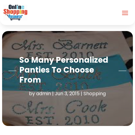
So Many Personalized
Panties To Choose
From
by
admin
|
Jun 3, 2015
|
Shopping