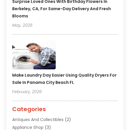
Surprise Loved Ones With Birthday Flowers In
Berkeley, CA, For Same-Day Delivery And Fresh
Blooms
May, 2026
Make Laundry Day Easier Using Quality Dryers For
Sale In Panama City Beach FL
February, 2026
Categories
Antiques And Collectibles
(2)
Appliance Shop
(3)