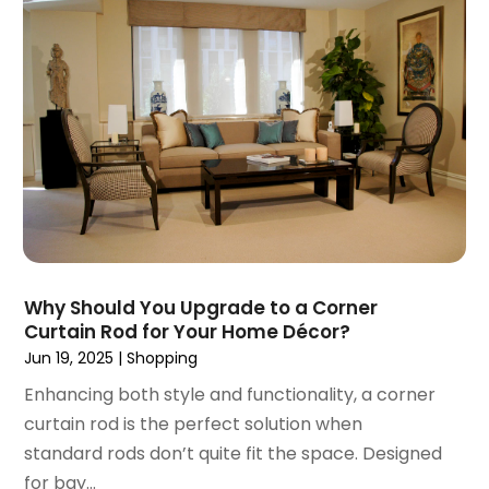
January 2017
(1)
December 2016
(4)
November 2016
(1)
October 2016
(5)
September 2016
(3)
August 2016
(1)
July 2016
(3)
June 2016
(6)
May 2016
(5)
April 2016
(2)
Why Should You Upgrade to a Corner
March 2016
(1)
Curtain Rod for Your Home Décor?
February 2016
(1)
Jun 19, 2025
|
Shopping
January 2016
(1)
Enhancing both style and functionality, a corner
December 2015
(1)
curtain rod is the perfect solution when
September 2015
(1)
standard rods don’t quite fit the space. Designed
August 2015
(1)
for bay...