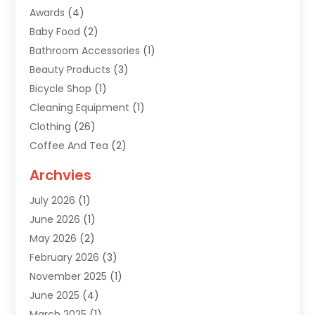
Awards
(4)
Baby Food
(2)
Bathroom Accessories
(1)
Beauty Products
(3)
Bicycle Shop
(1)
Cleaning Equipment
(1)
Clothing
(26)
Coffee And Tea
(2)
Custom Jewelry
(2)
Archvies
Diamonds Dealer
(1)
July 2026
(1)
Electronics
(15)
June 2026
(1)
Fashion Style
(6)
May 2026
(2)
Florist
(1)
February 2026
(3)
Furniture
(14)
November 2025
(1)
Gifts
(15)
June 2025
(4)
Gold Dealer
(4)
March 2025
(1)