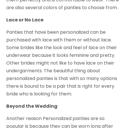
are also several colors of panties to choose from.
Lace or No Lace
Panties that have been personalized can be
purchased with lace with them or without lace.
Some brides like the look and feel of lace on their
underwear because it looks feminine and pretty.
Other brides might not like to have lace on their
undergarments. The beautiful thing about
personalized panties is that with so many options
there is bound to be a pair that is right for every
bride who is looking for them.
Beyond the Wedding
Another reason Personalized panties are so
popular is because they can be worn long after