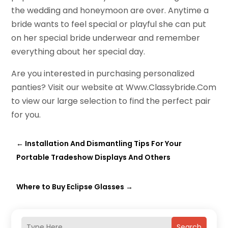
the wedding and honeymoon are over. Anytime a
bride wants to feel special or playful she can put
on her special bride underwear and remember
everything about her special day.
Are you interested in purchasing personalized
panties? Visit our website at Www.Classybride.Com
to view our large selection to find the perfect pair
for you.
←
Installation And Dismantling Tips For Your
Portable Tradeshow Displays And Others
Where to Buy Eclipse Glasses
→
Search