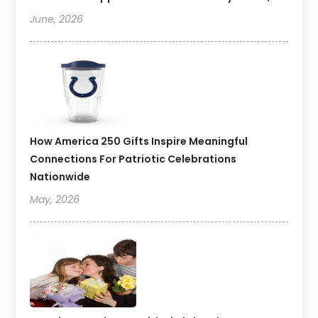
June, 2026
How America 250 Gifts Inspire Meaningful
Connections For Patriotic Celebrations
Nationwide
May, 2026