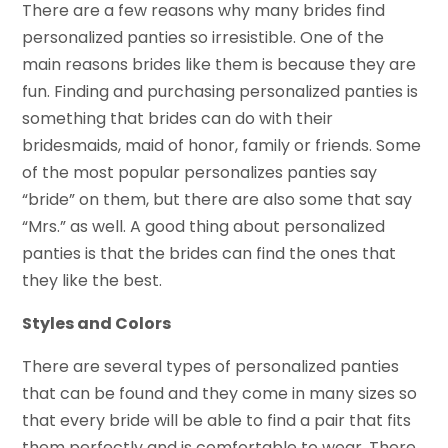
There are a few reasons why many brides find
personalized panties so irresistible. One of the
main reasons brides like them is because they are
fun. Finding and purchasing personalized panties is
something that brides can do with their
bridesmaids, maid of honor, family or friends. Some
of the most popular personalizes panties say
“bride” on them, but there are also some that say
“Mrs.” as well. A good thing about personalized
panties is that the brides can find the ones that
they like the best.
Styles and Colors
There are several types of personalized panties
that can be found and they come in many sizes so
that every bride will be able to find a pair that fits
them perfectly and is comfortable to wear. There