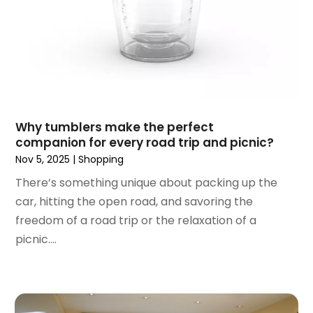
August 2018
(4)
July 2018
(1)
June 2018
(3)
May 2018
(1)
April 2018
(4)
March 2018
(5)
February 2018
(1)
Why tumblers make the perfect
January 2018
(2)
companion for every road trip and picnic?
December 2017
(1)
Nov 5, 2025
|
Shopping
October 2017
(2)
There’s something unique about packing up the
September 2017
(2)
car, hitting the open road, and savoring the
August 2017
(1)
freedom of a road trip or the relaxation of a
July 2017
(4)
picnic....
June 2017
(2)
May 2017
(1)
April 2017
(1)
March 2017
(3)