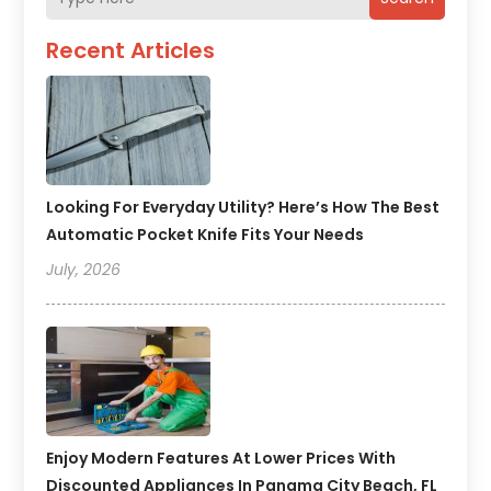
Recent Articles
Looking For Everyday Utility? Here’s How The Best
Automatic Pocket Knife Fits Your Needs
July, 2026
Enjoy Modern Features At Lower Prices With
Discounted Appliances In Panama City Beach, FL