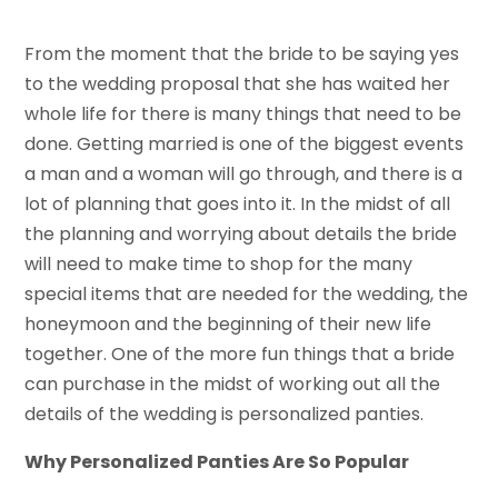
From the moment that the bride to be saying yes
to the wedding proposal that she has waited her
whole life for there is many things that need to be
done. Getting married is one of the biggest events
a man and a woman will go through, and there is a
lot of planning that goes into it. In the midst of all
the planning and worrying about details the bride
will need to make time to shop for the many
special items that are needed for the wedding, the
honeymoon and the beginning of their new life
together. One of the more fun things that a bride
can purchase in the midst of working out all the
details of the wedding is personalized panties.
Why Personalized Panties Are So Popular