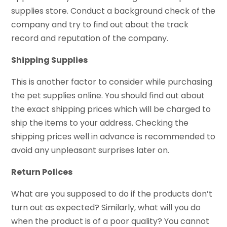
supplies store. Conduct a background check of the
company and try to find out about the track
record and reputation of the company.
Shipping Supplies
This is another factor to consider while purchasing
the pet supplies online. You should find out about
the exact shipping prices which will be charged to
ship the items to your address. Checking the
shipping prices well in advance is recommended to
avoid any unpleasant surprises later on.
Return Polices
What are you supposed to do if the products don’t
turn out as expected? Similarly, what will you do
when the product is of a poor quality? You cannot