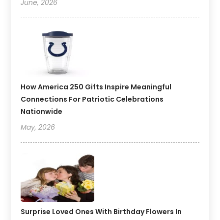
June, 2026
How America 250 Gifts Inspire Meaningful
Connections For Patriotic Celebrations
Nationwide
May, 2026
Surprise Loved Ones With Birthday Flowers In