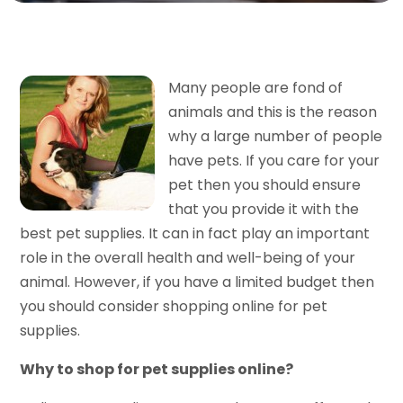
Many people are fond of
animals and this is the reason
why a large number of people
have pets. If you care for your
pet then you should ensure
that you provide it with the
best pet supplies. It can in fact play an important
role in the overall health and well-being of your
animal. However, if you have a limited budget then
you should consider shopping online for pet
supplies.
Why to shop for pet supplies online?