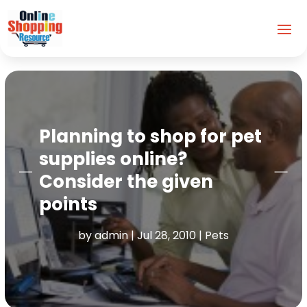
Planning to shop for pet
supplies online?
Consider the given
points
by
admin
|
Jul 28, 2010
|
Pets