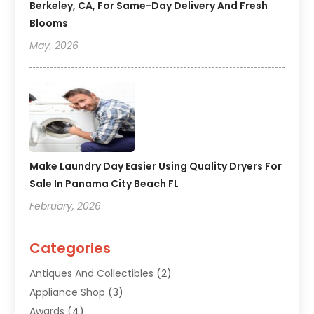
Berkeley, CA, For Same-Day Delivery And Fresh
Blooms
May, 2026
Make Laundry Day Easier Using Quality Dryers For
Sale In Panama City Beach FL
February, 2026
Categories
Antiques And Collectibles
(2)
Appliance Shop
(3)
Awards
(4)