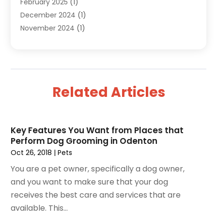
February 2025
(1)
Health
(3)
December 2024
(1)
Home And Garden
(12)
November 2024
(1)
Jeweler
(3)
October 2024
(1)
Jewelry
(63)
September 2024
(1)
Knives
(2)
August 2024
(1)
Lighting Store
(1)
July 2024
(2)
Liquor Store Online
(1)
Related Articles
June 2024
(2)
Live Music
(1)
May 2024
(1)
Moving Services
(1)
April 2024
(1)
Online Jewellery Shop
(1)
Key Features You Want from Places that
February 2024
(2)
Online Shopping
(29)
Perform Dog Grooming in Odenton
January 2024
(2)
Pest Control
(1)
Oct 26, 2018
|
Pets
December 2023
(1)
Pets
(3)
You are a pet owner, specifically a dog owner,
August 2023
(3)
Rug Store
(1)
and you want to make sure that your dog
May 2023
(1)
Shop
(1)
receives the best care and services that are
April 2023
(1)
Shopping
(176)
available. This...
March 2023
(1)
Solar Energy Equipment Supplier
(3)