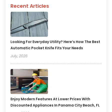
Recent Articles
Looking For Everyday Utility? Here’s How The Best
Automatic Pocket Knife Fits Your Needs
July, 2026
Enjoy Modern Features At Lower Prices With
Discounted Appliances In Panama City Beach, FL