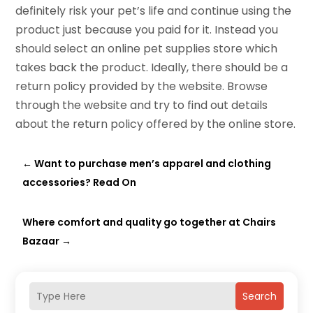
definitely risk your pet’s life and continue using the
product just because you paid for it. Instead you
should select an online pet supplies store which
takes back the product. Ideally, there should be a
return policy provided by the website. Browse
through the website and try to find out details
about the return policy offered by the online store.
←
Want to purchase men’s apparel and clothing
accessories? Read On
Where comfort and quality go together at Chairs
Bazaar
→
Search