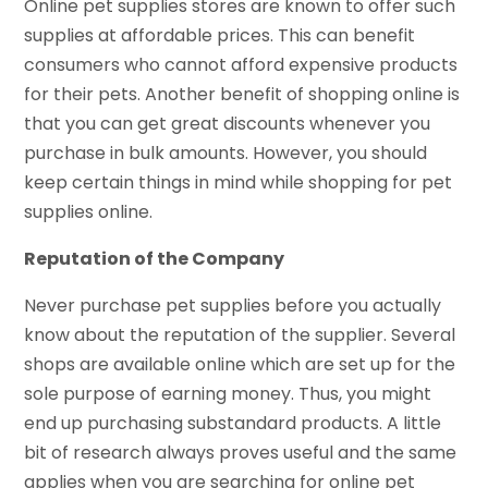
Online pet supplies stores are known to offer such
supplies at affordable prices. This can benefit
consumers who cannot afford expensive products
for their pets. Another benefit of shopping online is
that you can get great discounts whenever you
purchase in bulk amounts. However, you should
keep certain things in mind while shopping for pet
supplies online.
Reputation of the Company
Never purchase pet supplies before you actually
know about the reputation of the supplier. Several
shops are available online which are set up for the
sole purpose of earning money. Thus, you might
end up purchasing substandard products. A little
bit of research always proves useful and the same
applies when you are searching for online pet