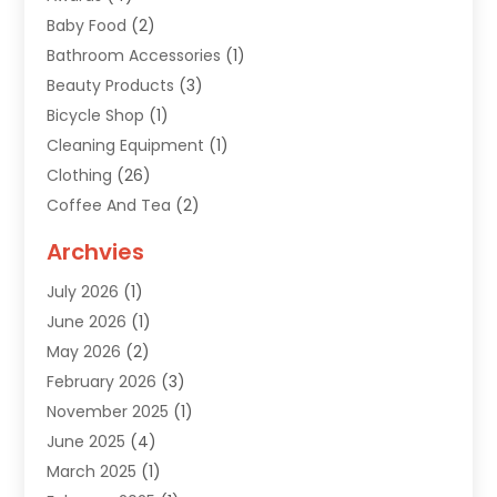
Baby Food
(2)
Bathroom Accessories
(1)
Beauty Products
(3)
Bicycle Shop
(1)
Cleaning Equipment
(1)
Clothing
(26)
Coffee And Tea
(2)
Custom Jewelry
(2)
Archvies
Diamonds Dealer
(1)
July 2026
(1)
Electronics
(15)
June 2026
(1)
Fashion Style
(6)
May 2026
(2)
Florist
(1)
February 2026
(3)
Furniture
(14)
November 2025
(1)
Gifts
(15)
June 2025
(4)
Gold Dealer
(4)
March 2025
(1)
Grocery Store
(1)