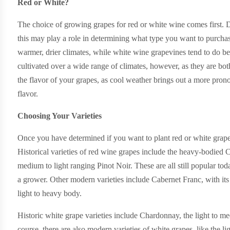
Red or White?
The choice of growing grapes for red or white wine comes first. Dif
this may play a role in determining what type you want to purchas
warmer, drier climates, while white wine grapevines tend to do be
cultivated over a wide range of climates, however, as they are bot
the flavor of your grapes, as cool weather brings out a more pron
flavor.
Choosing Your Varieties
Once you have determined if you want to plant red or white grape
Historical varieties of red wine grapes include the heavy-bodie
medium to light ranging Pinot Noir. These are all still popular tod
a grower. Other modern varieties include Cabernet Franc, with i
light to heavy body.
Historic white grape varieties include Chardonnay, the light to 
course, there are also modern varieties of white grapes, like the 