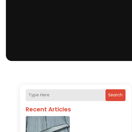
Search
Recent Articles