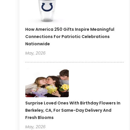
How America 250 Gifts Inspire Meaningful
Connections For Patriotic Celebrations
Nationwide
May, 2026
Surprise Loved Ones With Birthday Flowers In
Berkeley, CA, For Same-Day Delivery And
Fresh Blooms
May, 2026