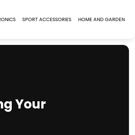
RONICS
SPORT ACCESSORIES
HOME AND GARDEN
ng Your