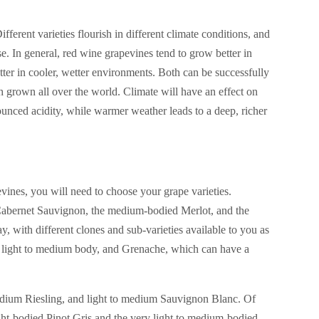
ferent varieties flourish in different climate conditions, and
e. In general, red wine grapevines tend to grow better in
tter in cooler, wetter environments. Both can be successfully
h grown all over the world. Climate will have an effect on
ounced acidity, while warmer weather leads to a deep, richer
vines, you will need to choose your grape varieties.
d Cabernet Sauvignon, the medium-bodied Merlot, and the
ay, with different clones and sub-varieties available to you as
ts light to medium body, and Grenache, which can have a
medium Riesling, and light to medium Sauvignon Blanc. Of
light-bodied Pinot Gris and the very light to medium-bodied