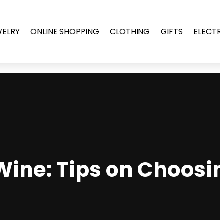
WELRY
ONLINE SHOPPING
CLOTHING
GIFTS
ELECT
Wine: Tips on Choosi