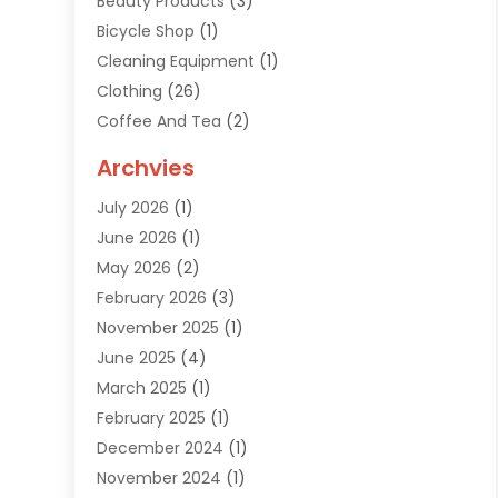
Beauty Products
(3)
Bicycle Shop
(1)
Cleaning Equipment
(1)
Clothing
(26)
Coffee And Tea
(2)
Custom Jewelry
(2)
Archvies
Diamonds Dealer
(1)
July 2026
(1)
Electronics
(15)
June 2026
(1)
Fashion Style
(6)
May 2026
(2)
Florist
(1)
February 2026
(3)
Furniture
(14)
November 2025
(1)
Gifts
(15)
June 2025
(4)
Gold Dealer
(4)
March 2025
(1)
Grocery Store
(1)
February 2025
(1)
Health
(3)
December 2024
(1)
Home And Garden
(12)
November 2024
(1)
Jeweler
(3)