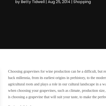
by
Betty Tidwell
|
Aug 25, 2014
|
Shopping
Choosing grapevines for wine production can be a difficult, but 
back millennia, from its earliest origins in prehistory, to the mod
agricultural roots and plays a role in our cultural landscape in a
when choosing your grapevines, such as climate, production size, 
is choosing a grapevine that will suit your taste, to make the perfe