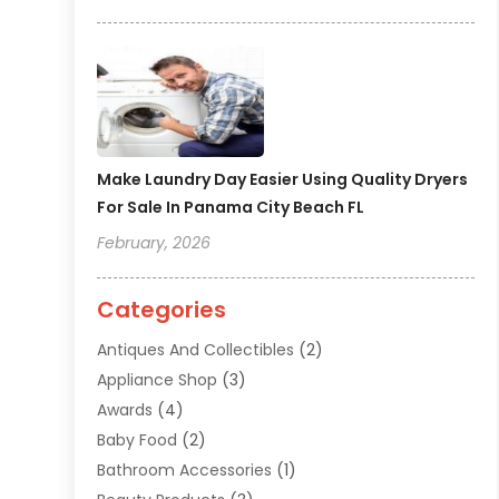
Make Laundry Day Easier Using Quality Dryers
For Sale In Panama City Beach FL
February, 2026
Categories
Antiques And Collectibles
(2)
Appliance Shop
(3)
Awards
(4)
Baby Food
(2)
Bathroom Accessories
(1)