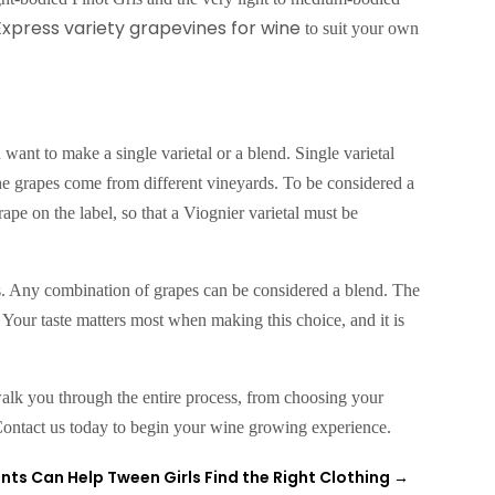
xpress variety grapevines for wine
to suit your own
want to make a single varietal or a blend. Single varietal
the grapes come from different vineyards. To be considered a
rape on the label, so that a Viognier varietal must be
s. Any combination of grapes can be considered a blend. The
. Your taste matters most when making this choice, and it is
lk you through the entire process, from choosing your
Contact us today to begin your wine growing experience.
nts Can Help Tween Girls Find the Right Clothing
→