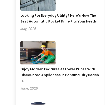
Looking For Everyday Utility? Here’s How The
Best Automatic Pocket Knife Fits Your Needs
July, 2026
Enjoy Modern Features At Lower Prices With
Discounted Appliances In Panama City Beach,
FL
June, 2026