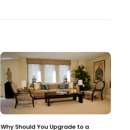
Why Should You Upgrade to a