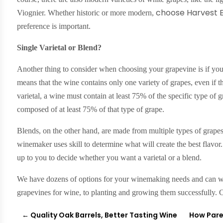
choose Harvest E
Viognier. Whether historic or more modern,
preference is important.
Single Varietal or Blend?
Another thing to consider when choosing your grapevine is if you 
means that the wine contains only one variety of grapes, even if 
varietal, a wine must contain at least 75% of the specific type of g
composed of at least 75% of that type of grape.
Blends, on the other hand, are made from multiple types of grape
winemaker uses skill to determine what will create the best flavor
up to you to decide whether you want a varietal or a blend.
We have dozens of options for your winemaking needs and can wa
grapevines for wine, to planting and growing them successfully. 
←
Quality Oak Barrels, Better Tasting Wine
How Pare