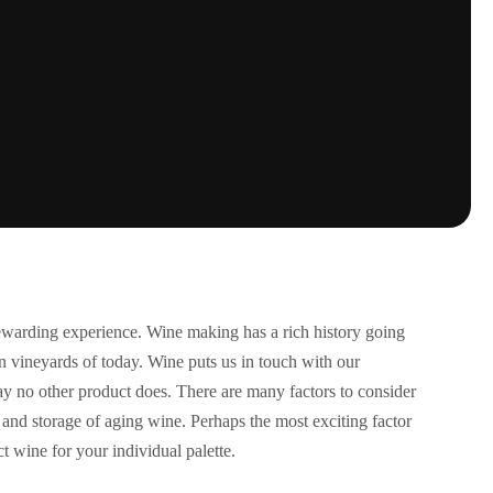
rewarding experience. Wine making has a rich history going
ern vineyards of today. Wine puts us in touch with our
 way no other product does. There are many factors to consider
and storage of aging wine. Perhaps the most exciting factor
ct wine for your individual palette.