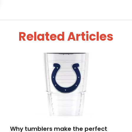
Related Articles
Why tumblers make the perfect