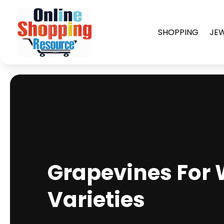
SHOPPING
JE
Grapevines For 
Varieties