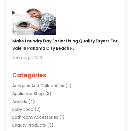
Make Laundry Day Easier Using Quality Dryers For
Sale In Panama City Beach FL
February, 2026
Categories
Antiques And Collectibles
(2)
Appliance Shop
(3)
Awards
(4)
Baby Food
(2)
Bathroom Accessories
(1)
Beauty Products
(3)