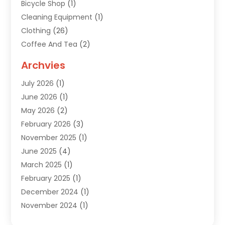
Bicycle Shop
(1)
Cleaning Equipment
(1)
Clothing
(26)
Coffee And Tea
(2)
Custom Jewelry
(2)
Archvies
Diamonds Dealer
(1)
July 2026
(1)
Electronics
(15)
June 2026
(1)
Fashion Style
(6)
May 2026
(2)
Florist
(1)
February 2026
(3)
Furniture
(14)
November 2025
(1)
Gifts
(15)
June 2025
(4)
Gold Dealer
(4)
March 2025
(1)
Grocery Store
(1)
February 2025
(1)
Health
(3)
December 2024
(1)
Home And Garden
(12)
November 2024
(1)
Jeweler
(3)
October 2024
(1)
Jewelry
(63)