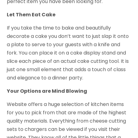
perfect item you have been looking for.
Let Them Eat Cake
If you take the time to bake and beautifully
decorate a cake you don’t want to just slap it onto
a plate to serve to your guests with a knife and
fork. You can place it on a cake display stand and
slice each piece of an actual cake cutting tool. It is
just one small element that adds a touch of class
and elegance to a dinner party.
Your Options are Mind Blowing
Website offers a huge selection of kitchen items
for you to pick from that are made of the highest
quality materials. Everything from cheese cutting
sets to chargers can be viewed if you visit their
website. They know all of the little things that a