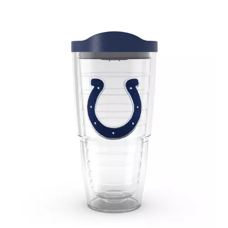
September 2019
(2)
August 2019
(3)
July 2019
(4)
June 2019
(1)
May 2019
(3)
April 2019
(3)
February 2019
(2)
January 2019
(8)
December 2018
(5)
November 2018
(9)
October 2018
(4)
September 2018
(4)
August 2018
(4)
July 2018
(1)
June 2018
(3)
May 2018
(1)
April 2018
(4)