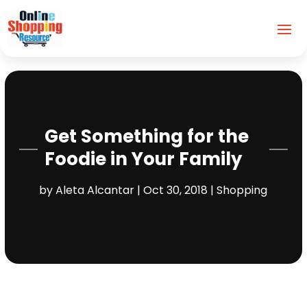
Get Something for the
Foodie in Your Family
by
Aleta Alcantar
|
Oct 30, 2018
|
Shopping