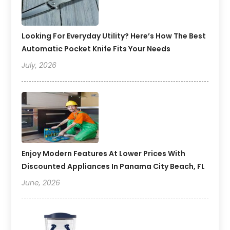
Looking For Everyday Utility? Here’s How The Best
Automatic Pocket Knife Fits Your Needs
July, 2026
Enjoy Modern Features At Lower Prices With
Discounted Appliances In Panama City Beach, FL
June, 2026