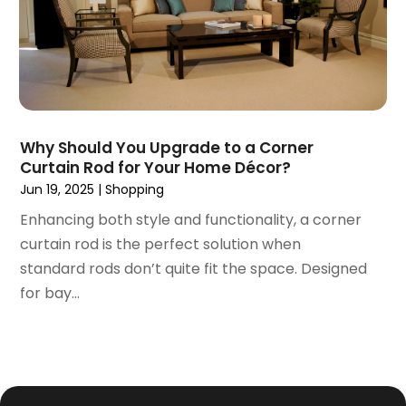
September 2016
(3)
August 2016
(1)
July 2016
(3)
June 2016
(6)
May 2016
(5)
April 2016
(2)
Why Should You Upgrade to a Corner
March 2016
(1)
Curtain Rod for Your Home Décor?
February 2016
(1)
Jun 19, 2025
|
Shopping
January 2016
(1)
Enhancing both style and functionality, a corner
December 2015
(1)
curtain rod is the perfect solution when
September 2015
(1)
standard rods don’t quite fit the space. Designed
August 2015
(1)
for bay...
July 2015
(5)
June 2015
(3)
May 2015
(1)
April 2015
(5)
March 2015
(3)