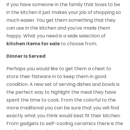
If you have someone in the family that loves to be
in the kitchen it just makes your job of shopping so
much easier. You get them something that they
can use in the kitchen and you’ve made them
happy. What you need is a wide selection of
kitchen items for sale
to choose from.
Dinner Is Served
Perhaps you would like to get them a chest to
store their flatware in to keep them in good
condition. A new set of serving dishes and bowls is
the perfect way to highlight the meal they have
spent the time to cook. From the colorful to the
more traditional you can be sure that you will find
exactly what you think would best fit their kitchen.
From gadgets to self-cooling ceramics there is the