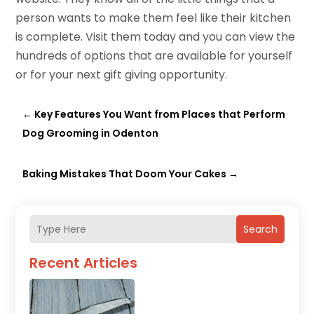
person wants to make them feel like their kitchen
is complete. Visit them today and you can view the
hundreds of options that are available for yourself
or for your next gift giving opportunity.
←
Key Features You Want from Places that Perform
Dog Grooming in Odenton
Baking Mistakes That Doom Your Cakes
→
Search
Recent Articles