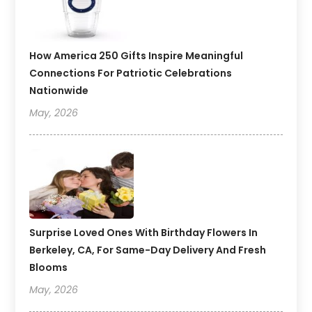
How America 250 Gifts Inspire Meaningful
Connections For Patriotic Celebrations
Nationwide
May, 2026
Surprise Loved Ones With Birthday Flowers In
Berkeley, CA, For Same-Day Delivery And Fresh
Blooms
May, 2026