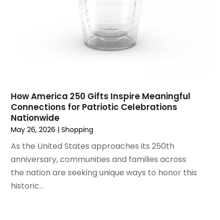
Umbrella
(1)
May 2022
(1)
Vitamin Supplement Shop
(1)
April 2022
(1)
Vitamin Supplement Shop | Health Food Store |
March 2022
(1)
Shopping & Retail
(1)
June 2021
(1)
Wholesale Shopping
(1)
April 2021
(1)
February 2021
(1)
November 2020
(1)
How America 250 Gifts Inspire Meaningful
September 2020
(1)
Connections for Patriotic Celebrations
Nationwide
June 2020
(1)
May 26, 2026
|
Shopping
May 2020
(4)
As the United States approaches its 250th
March 2020
(2)
anniversary, communities and families across
February 2020
(1)
the nation are seeking unique ways to honor this
January 2020
(2)
historic...
December 2019
(1)
November 2019
(3)
October 2019
(1)