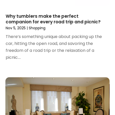
March 2018
(5)
February 2018
(1)
Why tumblers make the perfect
January 2018
(2)
companion for every road trip and picnic?
December 2017
(1)
Nov 5, 2025
|
Shopping
October 2017
(2)
There’s something unique about packing up the
September 2017
(2)
car, hitting the open road, and savoring the
August 2017
(1)
freedom of a road trip or the relaxation of a
July 2017
(4)
picnic....
June 2017
(2)
May 2017
(1)
April 2017
(1)
March 2017
(3)
January 2017
(1)
December 2016
(4)
November 2016
(1)
October 2016
(5)