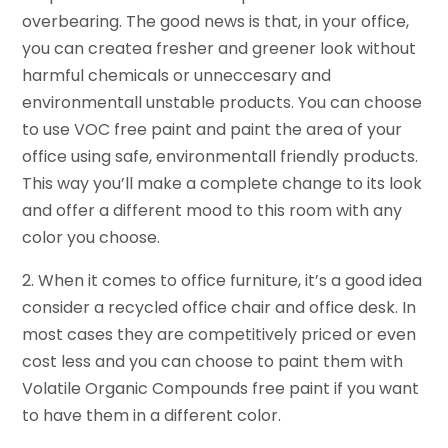
overbearing. The good news is that, in your office,
you can createa fresher and greener look without
harmful chemicals or unneccesary and
environmentall unstable products. You can choose
to use VOC free paint and paint the area of your
office using safe, environmentall friendly products.
This way you’ll make a complete change to its look
and offer a different mood to this room with any
color you choose.
2. When it comes to office furniture, it’s a good idea
consider a recycled office chair and office desk. In
most cases they are competitively priced or even
cost less and you can choose to paint them with
Volatile Organic Compounds free paint if you want
to have them in a different color.