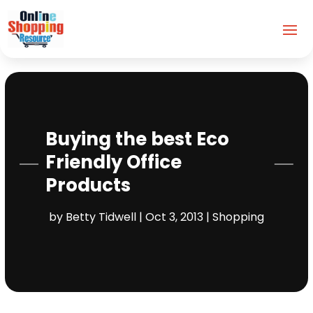
Buying the best Eco
Friendly Office
Products
by
Betty Tidwell
|
Oct 3, 2013
|
Shopping