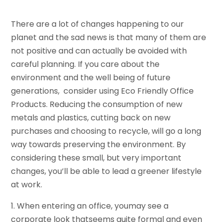
There are a lot of changes happening to our
planet and the sad news is that many of them are
not positive and can actually be avoided with
careful planning. If you care about the
environment and the well being of future
generations, consider using Eco Friendly Office
Products. Reducing the consumption of new
metals and plastics, cutting back on new
purchases and choosing to recycle, will go a long
way towards preserving the environment. By
considering these small, but very important
changes, you’ll be able to lead a greener lifestyle
at work.
1. When entering an office, youmay see a
corporate look thatseems quite formal and even