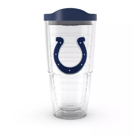
August 2019
(3)
July 2019
(4)
June 2019
(1)
May 2019
(3)
April 2019
(3)
February 2019
(2)
January 2019
(8)
December 2018
(5)
November 2018
(9)
October 2018
(4)
September 2018
(4)
August 2018
(4)
July 2018
(1)
June 2018
(3)
May 2018
(1)
April 2018
(4)
March 2018
(5)