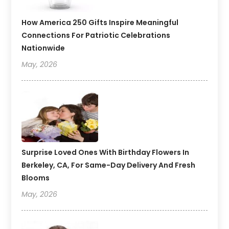
How America 250 Gifts Inspire Meaningful
Connections For Patriotic Celebrations
Nationwide
May, 2026
Surprise Loved Ones With Birthday Flowers In
Berkeley, CA, For Same-Day Delivery And Fresh
Blooms
May, 2026