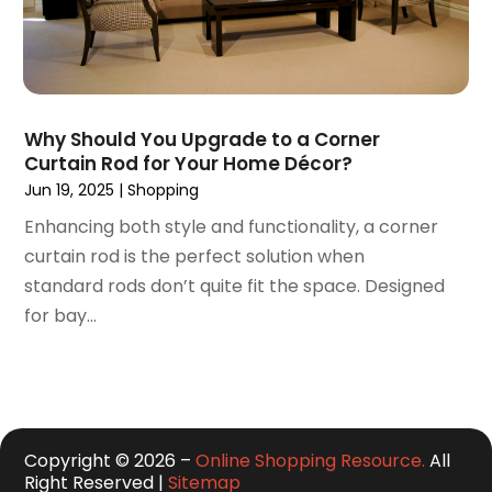
July 2016
(3)
June 2016
(6)
May 2016
(5)
April 2016
(2)
Why Should You Upgrade to a Corner
March 2016
(1)
Curtain Rod for Your Home Décor?
February 2016
(1)
Jun 19, 2025
|
Shopping
January 2016
(1)
Enhancing both style and functionality, a corner
December 2015
(1)
curtain rod is the perfect solution when
September 2015
(1)
standard rods don’t quite fit the space. Designed
August 2015
(1)
for bay...
July 2015
(5)
June 2015
(3)
May 2015
(1)
April 2015
(5)
March 2015
(3)
Copyright © 2026 –
Online Shopping Resource.
All
February 2015
(2)
Right Reserved |
Sitemap