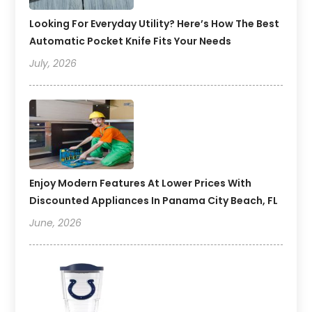
Looking For Everyday Utility? Here’s How The Best
Automatic Pocket Knife Fits Your Needs
July, 2026
Enjoy Modern Features At Lower Prices With
Discounted Appliances In Panama City Beach, FL
June, 2026