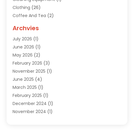
Clothing
(26)
Coffee And Tea
(2)
Custom Jewelry
(2)
Archvies
Diamonds Dealer
(1)
July 2026
(1)
Electronics
(15)
June 2026
(1)
Fashion Style
(6)
May 2026
(2)
Florist
(1)
February 2026
(3)
Furniture
(14)
November 2025
(1)
Gifts
(15)
June 2025
(4)
Gold Dealer
(4)
March 2025
(1)
Grocery Store
(1)
February 2025
(1)
Health
(3)
December 2024
(1)
Home And Garden
(12)
November 2024
(1)
Jeweler
(3)
October 2024
(1)
Jewelry
(63)
September 2024
(1)
Knives
(2)