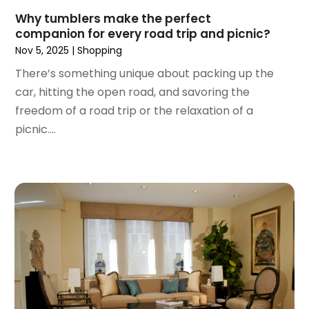
February 2018
(1)
Why tumblers make the perfect
January 2018
(2)
companion for every road trip and picnic?
December 2017
(1)
Nov 5, 2025
|
Shopping
October 2017
(2)
There’s something unique about packing up the
September 2017
(2)
car, hitting the open road, and savoring the
August 2017
(1)
freedom of a road trip or the relaxation of a
July 2017
(4)
picnic....
June 2017
(2)
May 2017
(1)
April 2017
(1)
March 2017
(3)
January 2017
(1)
December 2016
(4)
November 2016
(1)
October 2016
(5)
September 2016
(3)
August 2016
(1)