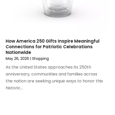
April 2022
(1)
Vitamin Supplement Shop | Health Food Store |
March 2022
(1)
Shopping & Retail
(1)
June 2021
(1)
Wholesale Shopping
(1)
April 2021
(1)
February 2021
(1)
November 2020
(1)
How America 250 Gifts Inspire Meaningful
September 2020
(1)
Connections for Patriotic Celebrations
Nationwide
June 2020
(1)
May 26, 2026
|
Shopping
May 2020
(4)
As the United States approaches its 250th
March 2020
(2)
anniversary, communities and families across
February 2020
(1)
the nation are seeking unique ways to honor this
January 2020
(2)
historic...
December 2019
(1)
November 2019
(3)
October 2019
(1)
September 2019
(2)