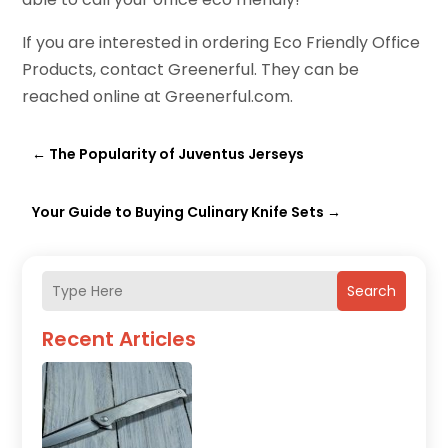
If you are interested in ordering Eco Friendly Office
Products, contact Greenerful. They can be
reached online at Greenerful.com.
←
The Popularity of Juventus Jerseys
Your Guide to Buying Culinary Knife Sets
→
Search
Recent Articles