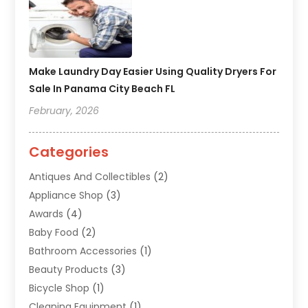
Make Laundry Day Easier Using Quality Dryers For
Sale In Panama City Beach FL
February, 2026
Categories
Antiques And Collectibles
(2)
Appliance Shop
(3)
Awards
(4)
Baby Food
(2)
Bathroom Accessories
(1)
Beauty Products
(3)
Bicycle Shop
(1)
Cleaning Equipment
(1)