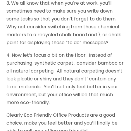
3. We all know that when you’re at work, you’ll
sometimes need to make sure you write down
some tasks so that you don’t forget to do them.
Why not consider switching from those chemical
markers to a recycled chalk board and \ or chalk
paint for displaying those “to do” messages?
4. Now let’s focus a bit on the floor. Instead of
purchasing synthetic carpet , consider bamboo or
all natural carpeting. All natural carpeting doesn’t
look plastic or shiny and they don’t’ contain any
toxic materials. You’ll not only feel better in your
environment, but your office will be that much
more eco-friendly.
Clearly Eco Friendly Office Products are a good
choice, make you feel better and you’ll finally be
able to call your office eco friendly!