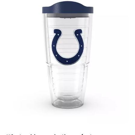
July 2019
(4)
June 2019
(1)
May 2019
(3)
April 2019
(3)
February 2019
(2)
January 2019
(8)
December 2018
(5)
November 2018
(9)
October 2018
(4)
September 2018
(4)
August 2018
(4)
July 2018
(1)
June 2018
(3)
May 2018
(1)
April 2018
(4)
March 2018
(5)
February 2018
(1)