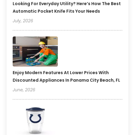
Looking For Everyday Utility? Here’s How The Best
Automatic Pocket Knife Fits Your Needs
July, 2026
Enjoy Modern Features At Lower Prices With
Discounted Appliances In Panama City Beach, FL
June, 2026