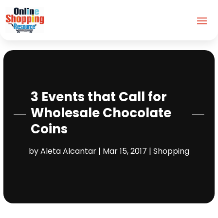
3 Events that Call for
Wholesale Chocolate
Coins
by
Aleta Alcantar
|
Mar 15, 2017
|
Shopping