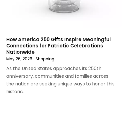
March 2022
(1)
Shopping & Retail
(1)
June 2021
(1)
Wholesale Shopping
(1)
April 2021
(1)
February 2021
(1)
November 2020
(1)
How America 250 Gifts Inspire Meaningful
September 2020
(1)
Connections for Patriotic Celebrations
Nationwide
June 2020
(1)
May 26, 2026
|
Shopping
May 2020
(4)
As the United States approaches its 250th
March 2020
(2)
anniversary, communities and families across
February 2020
(1)
the nation are seeking unique ways to honor this
January 2020
(2)
historic...
December 2019
(1)
November 2019
(3)
October 2019
(1)
September 2019
(2)
August 2019
(3)