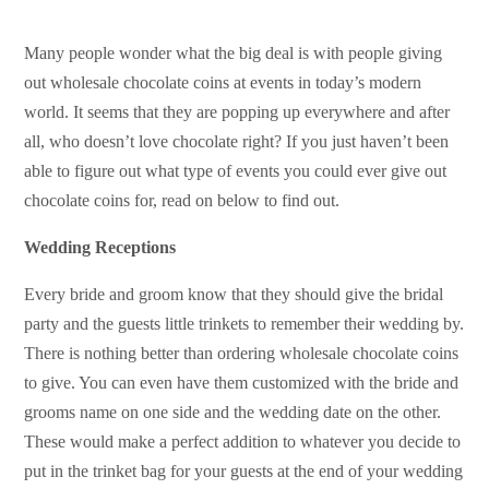
Many people wonder what the big deal is with people giving
out
wholesale chocolate coins
at events in today’s modern
world. It seems that they are popping up everywhere and after
all, who doesn’t love chocolate right? If you just haven’t been
able to figure out what type of events you could ever give out
chocolate coins for, read on below to find out.
Wedding Receptions
Every bride and groom know that they should give the bridal
party and the guests little trinkets to remember their wedding by.
There is nothing better than ordering wholesale chocolate coins
to give. You can even have them customized with the bride and
grooms name on one side and the wedding date on the other.
These would make a perfect addition to whatever you decide to
put in the trinket bag for your guests at the end of your wedding