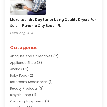
Make Laundry Day Easier Using Quality Dryers For
Sale In Panama City Beach FL
February, 2026
Categories
Antiques And Collectibles
(2)
Appliance Shop
(3)
Awards
(4)
Baby Food
(2)
Bathroom Accessories
(1)
Beauty Products
(3)
Bicycle Shop
(1)
Cleaning Equipment
(1)