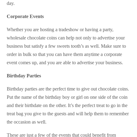
day.
Corporate Events
Whether you are hosting a tradeshow or having a party,
wholesale chocolate coins can help not only to advertise your
business but satisfy a few sweets tooth’s as well. Make sure to
order in bulk so that you can have them anytime a corporate
event comes up, and you are able to advertise your business.
Birthday Parties
Birthday parties are the perfect time to give out chocolate coins.
Put the name of the birthday boy or girl on one side of the coin
and their birthdate on the other. It’s the perfect treat to go in the
treat bag you give to the guests and will help them to remember
the occasion as well.
These are just a few of the events that could benefit from