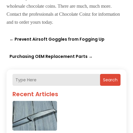
wholesale chocolate coins. There are much, much more.
Contact the professionals at Chocolate Coinz for information
and to order yours today.
←
Prevent Airsoft Goggles from Fogging Up
Purchasing OEM Replacement Parts
→
Search
Recent Articles