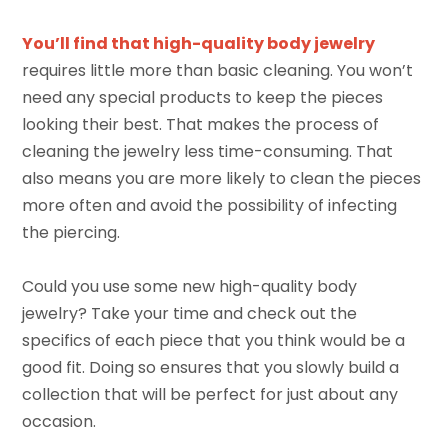
You’ll find that high-quality body jewelry
requires little more than basic cleaning. You won’t
need any special products to keep the pieces
looking their best. That makes the process of
cleaning the jewelry less time-consuming. That
also means you are more likely to clean the pieces
more often and avoid the possibility of infecting
the piercing.
Could you use some new high-quality body
jewelry? Take your time and check out the
specifics of each piece that you think would be a
good fit. Doing so ensures that you slowly build a
collection that will be perfect for just about any
occasion.