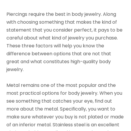
Piercings require the best in body jewelry. Along
with choosing something that makes the kind of
statement that you consider perfect, it pays to be
careful about what kind of jewelry you purchase.
These three factors will help you know the
difference between options that are not that
great and what constitutes high-quality body
jewelry.
Metal remains one of the most popular and the
most practical options for body jewelry. When you
see something that catches your eye, find out
more about the metal. Specifically, you want to
make sure whatever you buy is not plated or made
of an inferior metal. Stainless steel is an excellent