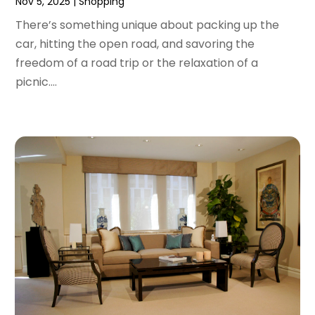
Nov 5, 2025
|
Shopping
October 2017
(2)
There’s something unique about packing up the
September 2017
(2)
car, hitting the open road, and savoring the
August 2017
(1)
freedom of a road trip or the relaxation of a
July 2017
(4)
picnic....
June 2017
(2)
May 2017
(1)
April 2017
(1)
March 2017
(3)
January 2017
(1)
December 2016
(4)
November 2016
(1)
October 2016
(5)
September 2016
(3)
August 2016
(1)
July 2016
(3)
June 2016
(6)