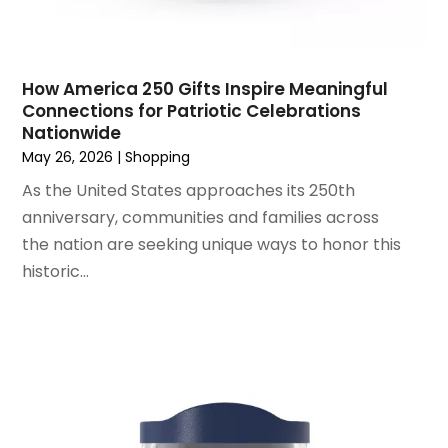
June 2021
(1)
Wholesale Shopping
(1)
April 2021
(1)
February 2021
(1)
November 2020
(1)
How America 250 Gifts Inspire Meaningful
September 2020
(1)
Connections for Patriotic Celebrations
Nationwide
June 2020
(1)
May 26, 2026
|
Shopping
May 2020
(4)
As the United States approaches its 250th
March 2020
(2)
anniversary, communities and families across
February 2020
(1)
the nation are seeking unique ways to honor this
January 2020
(2)
historic...
December 2019
(1)
November 2019
(3)
October 2019
(1)
September 2019
(2)
August 2019
(3)
July 2019
(4)
June 2019
(1)