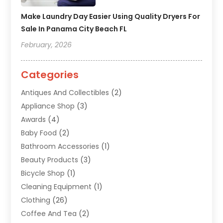
Make Laundry Day Easier Using Quality Dryers For
Sale In Panama City Beach FL
February, 2026
Categories
Antiques And Collectibles
(2)
Appliance Shop
(3)
Awards
(4)
Baby Food
(2)
Bathroom Accessories
(1)
Beauty Products
(3)
Bicycle Shop
(1)
Cleaning Equipment
(1)
Clothing
(26)
Coffee And Tea
(2)