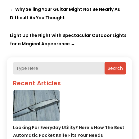
←
Why Selling Your Guitar Might Not Be Nearly As
Difficult As You Thought
Light Up the Night with Spectacular Outdoor Lights
for a Magical Appearance
→
Search
Recent Articles
Looking For Everyday Utility? Here’s How The Best
Automatic Pocket Knife Fits Your Needs