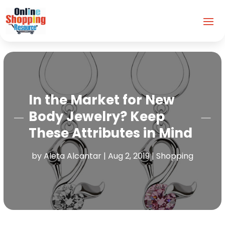
In the Market for New
Body Jewelry? Keep
These Attributes in Mind
by
Aleta Alcantar
|
Aug 2, 2019
|
Shopping