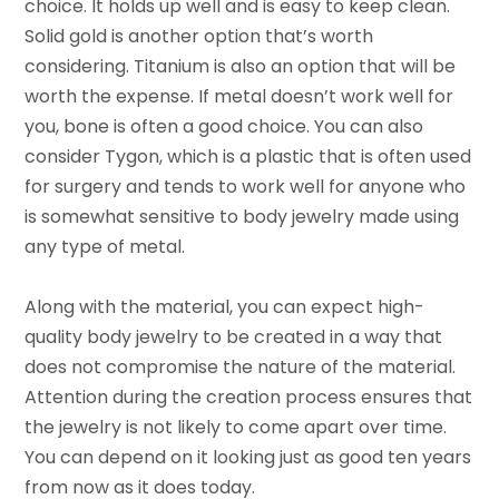
choice. It holds up well and is easy to keep clean.
Solid gold is another option that’s worth
considering. Titanium is also an option that will be
worth the expense. If metal doesn’t work well for
you, bone is often a good choice. You can also
consider Tygon, which is a plastic that is often used
for surgery and tends to work well for anyone who
is somewhat sensitive to body jewelry made using
any type of metal.
Along with the material, you can expect high-
quality body jewelry to be created in a way that
does not compromise the nature of the material.
Attention during the creation process ensures that
the jewelry is not likely to come apart over time.
You can depend on it looking just as good ten years
from now as it does today.