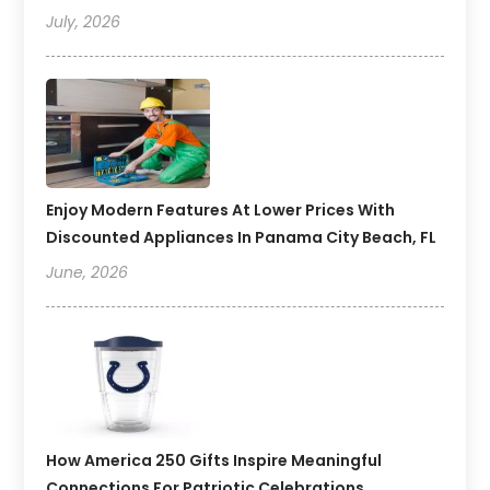
July, 2026
Enjoy Modern Features At Lower Prices With
Discounted Appliances In Panama City Beach, FL
June, 2026
How America 250 Gifts Inspire Meaningful
Connections For Patriotic Celebrations