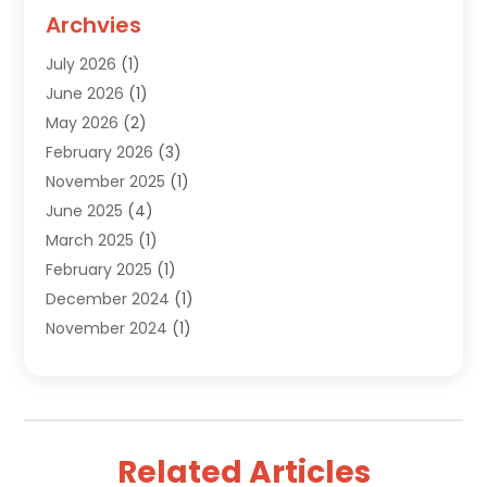
Custom Jewelry
(2)
Archvies
Diamonds Dealer
(1)
July 2026
(1)
Electronics
(15)
June 2026
(1)
Fashion Style
(6)
May 2026
(2)
Florist
(1)
February 2026
(3)
Furniture
(14)
November 2025
(1)
Gifts
(15)
June 2025
(4)
Gold Dealer
(4)
March 2025
(1)
Grocery Store
(1)
February 2025
(1)
Health
(3)
December 2024
(1)
Home And Garden
(12)
November 2024
(1)
Jeweler
(3)
October 2024
(1)
Jewelry
(63)
September 2024
(1)
Knives
(2)
August 2024
(1)
Lighting Store
(1)
July 2024
(2)
Liquor Store Online
(1)
Related Articles
June 2024
(2)
Live Music
(1)