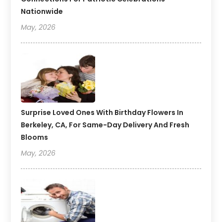
Nationwide
May, 2026
Surprise Loved Ones With Birthday Flowers In
Berkeley, CA, For Same-Day Delivery And Fresh
Blooms
May, 2026