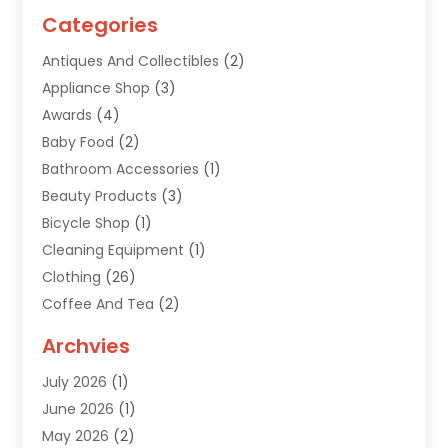
Categories
Antiques And Collectibles
(2)
Appliance Shop
(3)
Awards
(4)
Baby Food
(2)
Bathroom Accessories
(1)
Beauty Products
(3)
Bicycle Shop
(1)
Cleaning Equipment
(1)
Clothing
(26)
Coffee And Tea
(2)
Custom Jewelry
(2)
Archvies
Diamonds Dealer
(1)
July 2026
(1)
Electronics
(15)
June 2026
(1)
Fashion Style
(6)
May 2026
(2)
Florist
(1)