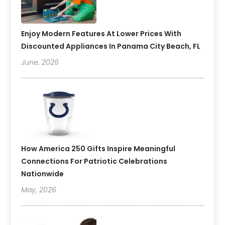
Enjoy Modern Features At Lower Prices With
Discounted Appliances In Panama City Beach, FL
June, 2026
How America 250 Gifts Inspire Meaningful
Connections For Patriotic Celebrations
Nationwide
May, 2026