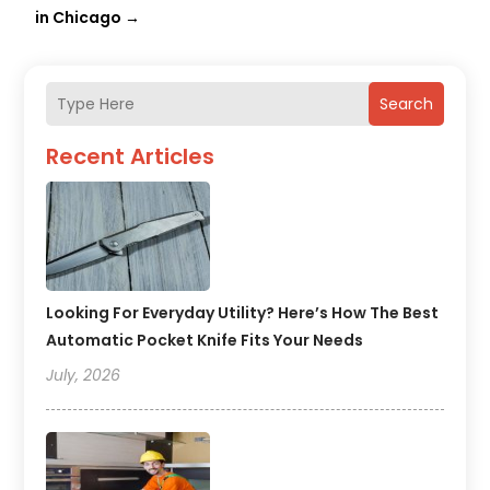
in Chicago
→
Search
Recent Articles
Looking For Everyday Utility? Here’s How The Best
Automatic Pocket Knife Fits Your Needs
July, 2026