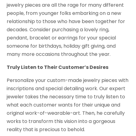
jewelry pieces are all the rage for many different
people, from younger folks embarking on a new
relationship to those who have been together for
decades. Consider purchasing a lovely ring,
pendant, bracelet or earrings for your special
someone for birthdays, holiday gift giving, and
many more occasions throughout the year.
Truly Listen to Their Customer’s Desires
Personalize your custom-made jewelry pieces with
inscriptions and special detailing work. Our expert
jeweler takes the necessary time to truly listen to
what each customer wants for their unique and
original work-of-wearable-art. Then, he carefully
works to transform this vision into a gorgeous
reality that is precious to behold.