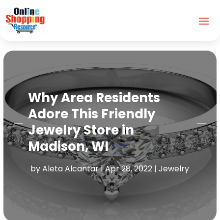
Why Area Residents
Adore This Friendly
Jewelry Store in
Madison, WI
by
Aleta Alcantar
|
Apr 28, 2022
|
Jewelry