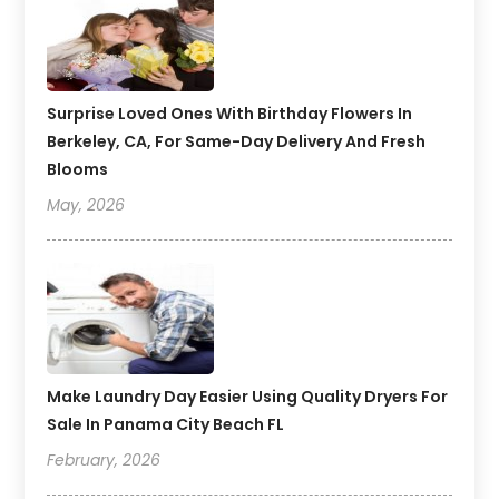
Surprise Loved Ones With Birthday Flowers In
Berkeley, CA, For Same-Day Delivery And Fresh
Blooms
May, 2026
Make Laundry Day Easier Using Quality Dryers For
Sale In Panama City Beach FL
February, 2026