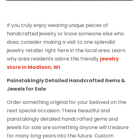
If you truly enjoy wearing unique pieces of
handcrafted jewelry or know someone else who
does, consider making a visit to one splendid
jewelry retailer right here in the local area. Learn
why area residents adore this friendly
jewelry
store in Madison, WI
.
Painstakingly Detailed Handcrafted Gems &
Jewels for Sale
Order something original for your beloved on the
next special occasion. These beautiful and
painstakingly detailed handcrafted gems and
jewels for sale are something anyone will treasure
for many long years into the future. Custom