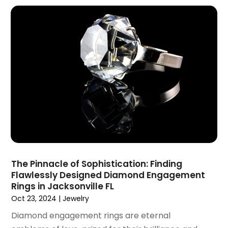
June 2020
(1)
May 2020
(4)
March 2020
(2)
February 2020
(1)
January 2020
(2)
December 2019
(1)
November 2019
(3)
October 2019
(1)
September 2019
(2)
August 2019
(3)
July 2019
(4)
June 2019
(1)
The Pinnacle of Sophistication: Finding
May 2019
(3)
Flawlessly Designed Diamond Engagement
April 2019
(3)
Rings in Jacksonville FL
February 2019
(2)
Oct 23, 2024
|
Jewelry
January 2019
(8)
Diamond engagement rings are eternal
December 2018
(5)