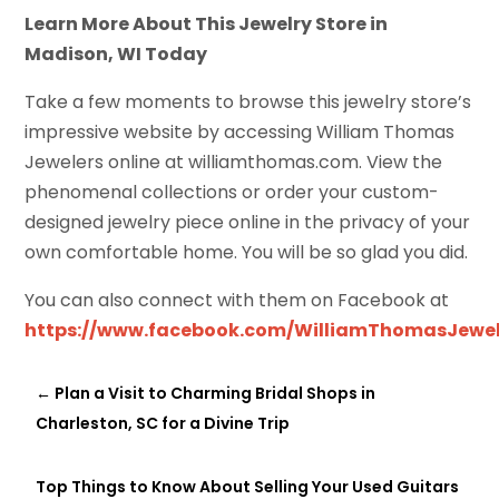
Learn More About This Jewelry Store in
Madison, WI Today
Take a few moments to browse this jewelry store’s
impressive website by accessing William Thomas
Jewelers online at williamthomas.com. View the
phenomenal collections or order your custom-
designed jewelry piece online in the privacy of your
own comfortable home. You will be so glad you did.
You can also connect with them on Facebook at
https://www.facebook.com/WilliamThomasJewel
←
Plan a Visit to Charming Bridal Shops in
Charleston, SC for a Divine Trip
Top Things to Know About Selling Your Used Guitars