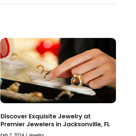
Discover Exquisite Jewelry at
Premier Jewelers in Jacksonville, FL
Feb 2, 2024
|
Jewelry