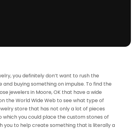
lry, you definitely don’t want to rush the
ee and buying something on impulse. To find the
oose jewelers in Moore, OK that have a wide
te on the World Wide Web to see what type of
ewelry store that has not only a lot of pieces
to which you could place the custom stones of
h you to help create something that is literally a