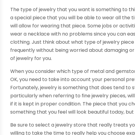
The type of jewelry that you want is something to th
a special piece that you will be able to wear all the 
will allow for wearing that piece. Some jobs or activi
wear a necklace with no problems since you can ea
clothing. Just think about what type of jewelry piec
frequently without being worried about damaging or l
of jewelry for you.
When you consider which type of metal and gemstone
OK, you need to take into account your personal pref
Fortunately, jewelry is something that does tend to s
particularly when referring to fine jewelry pieces, w
if it is kept in proper condition. The piece that you
something that you feel will look beautiful today, bu
Be sure to select a jewelry store that really treats y
willing to take the time to really help you choose exa