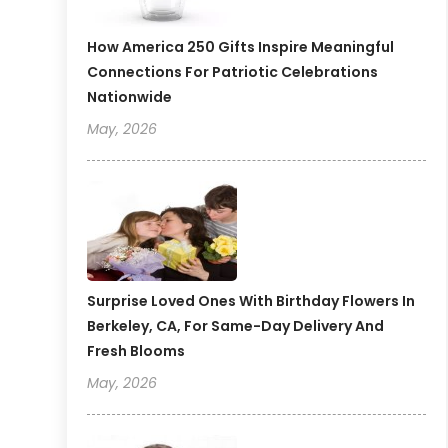
How America 250 Gifts Inspire Meaningful
Connections For Patriotic Celebrations
Nationwide
May, 2026
Surprise Loved Ones With Birthday Flowers In
Berkeley, CA, For Same-Day Delivery And
Fresh Blooms
May, 2026