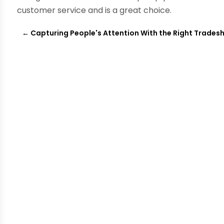
customer service and is a great choice.
←
Capturing People's Attention With the Right Trades