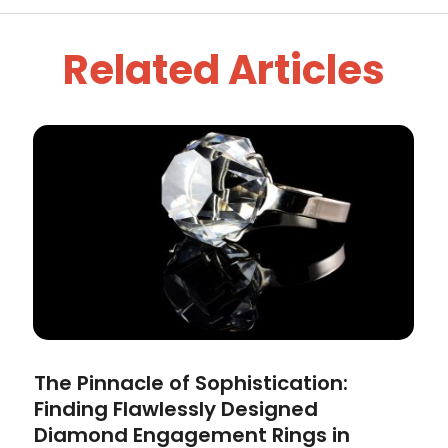
Related Articles
The Pinnacle of Sophistication:
Finding Flawlessly Designed
Diamond Engagement Rings in