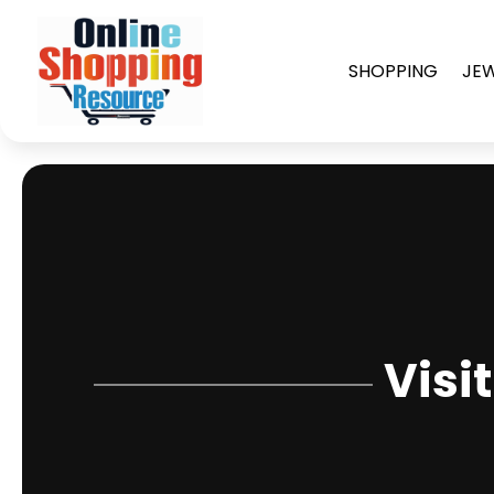
SHOPPING
JE
Visi