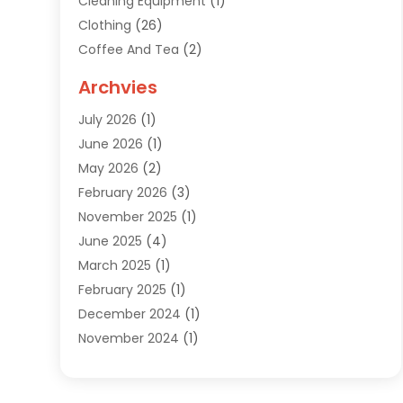
Cleaning Equipment
(1)
Clothing
(26)
Coffee And Tea
(2)
Custom Jewelry
(2)
Archvies
Diamonds Dealer
(1)
July 2026
(1)
Electronics
(15)
June 2026
(1)
Fashion Style
(6)
May 2026
(2)
Florist
(1)
February 2026
(3)
Furniture
(14)
November 2025
(1)
Gifts
(15)
June 2025
(4)
Gold Dealer
(4)
March 2025
(1)
Grocery Store
(1)
February 2025
(1)
Health
(3)
December 2024
(1)
Home And Garden
(12)
November 2024
(1)
Jeweler
(3)
October 2024
(1)
Jewelry
(63)
September 2024
(1)
Knives
(2)