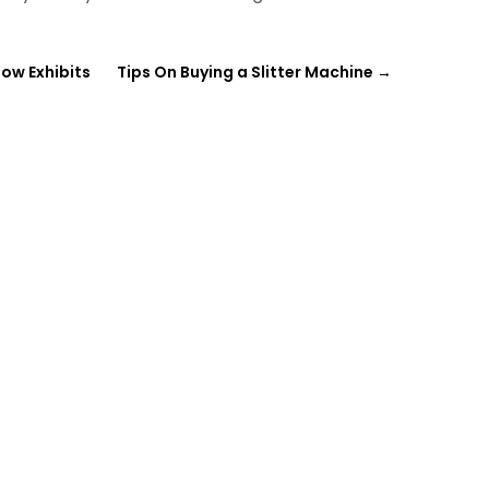
how Exhibits
Tips On Buying a Slitter Machine
→