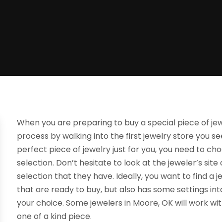
When you are preparing to buy a special piece of jewe
process by walking into the first jewelry store you s
perfect piece of jewelry just for you, you need to ch
selection. Don’t hesitate to look at the jeweler’s si
selection that they have. Ideally, you want to find a j
that are ready to buy, but also has some settings in
your choice. Some jewelers in Moore, OK will work wit
one of a kind piece.