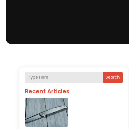
Search
Recent Articles