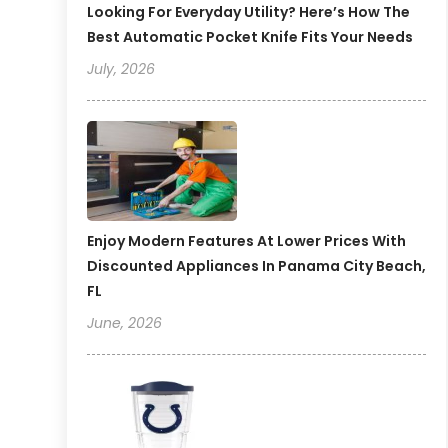
Looking For Everyday Utility? Here’s How The
Best Automatic Pocket Knife Fits Your Needs
July, 2026
Enjoy Modern Features At Lower Prices With
Discounted Appliances In Panama City Beach,
FL
June, 2026