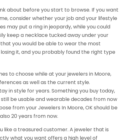
ink about before you start to browse. If you want
time, consider whether your job and your lifestyle
ties may put a ring in jeopardy, while you could
sily keep a necklace tucked away under your
e that you would be able to wear the most
osing it, and you probably found the right type
s to choose while at your jewelers in Moore,
erences as well as the current style.
tay in style for years. Something you buy today,
ill still be usable and wearable decades from now
 choose from your Jewelers In Moore, OK should be
t also 20 years from now.
ou like a treasured customer. A jeweler that is
ctly what you want offers a high level of