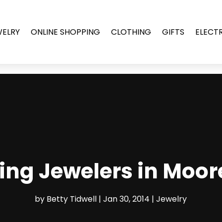
WELRY
ONLINE SHOPPING
CLOTHING
GIFTS
ELECT
ting Jewelers in Moor
by
Betty Tidwell
|
Jan 30, 2014
|
Jewelry