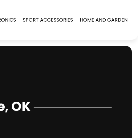
RONICS
SPORT ACCESSORIES
HOME AND GARDEN
e, OK