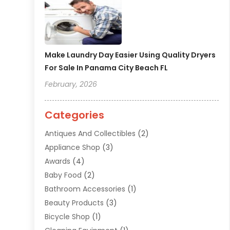
Make Laundry Day Easier Using Quality Dryers
For Sale In Panama City Beach FL
February, 2026
Categories
Antiques And Collectibles
(2)
Appliance Shop
(3)
Awards
(4)
Baby Food
(2)
Bathroom Accessories
(1)
Beauty Products
(3)
Bicycle Shop
(1)