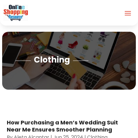
Clothing
How Purchasing a Men’s Wedding Suit
Near Me Ensures Smoother Planning
By
Aleta Alcantar
|
Jun 25, 2024
|
Clothing