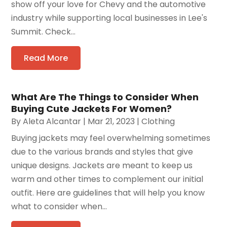
show off your love for Chevy and the automotive
industry while supporting local businesses in Lee's
Summit. Check...
Read More
What Are The Things to Consider When
Buying Cute Jackets For Women?
By
Aleta Alcantar
|
Mar 21, 2023
|
Clothing
Buying jackets may feel overwhelming sometimes
due to the various brands and styles that give
unique designs. Jackets are meant to keep us
warm and other times to complement our initial
outfit. Here are guidelines that will help you know
what to consider when...