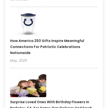
How America 250 Gifts Inspire Meaningful
Connections For Patriotic Celebrations
Nationwide
May, 2026
Surprise Loved Ones With Birthday Flowers In