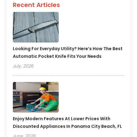
Recent Articles
Looking For Everyday Utility? Here’s How The Best
Automatic Pocket Knife Fits Your Needs
July, 2026
Enjoy Modern Features At Lower Prices With
Discounted Appliances In Panama City Beach, FL
June, 2026