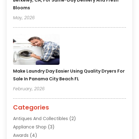
Berkeley, CA, For Same-Day Delivery And Fresh
Blooms
May, 2026
Make Laundry Day Easier Using Quality Dryers For
Sale In Panama City Beach FL
February, 2026
Categories
Antiques And Collectibles
(2)
Appliance Shop
(3)
Awards
(4)