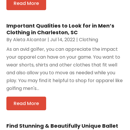
Read More
Important Qualities to Look for in Men’s
Clothing in Charleston, SC
By
Aleta Alcantar
|
Jul 14, 2022
|
Clothing
As an avid golfer, you can appreciate the impact
your apparel can have on your game. You want to
wear shorts, shirts and other clothes that fit well
and also allow you to move as needed while you
play. You may find it helpful to shop for apparel like
golfing men's...
Read More
Find Stunning & Beautifully Unique Ballet