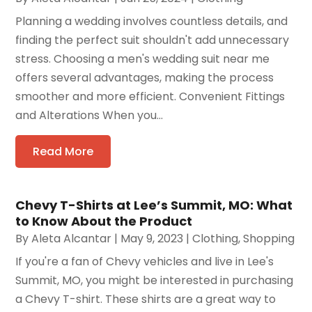
Planning a wedding involves countless details, and
finding the perfect suit shouldn't add unnecessary
stress. Choosing a men's wedding suit near me
offers several advantages, making the process
smoother and more efficient. Convenient Fittings
and Alterations When you...
Read More
Chevy T-Shirts at Lee’s Summit, MO: What
to Know About the Product
By
Aleta Alcantar
|
May 9, 2023
|
Clothing
,
Shopping
If you're a fan of Chevy vehicles and live in Lee's
Summit, MO, you might be interested in purchasing
a Chevy T-shirt. These shirts are a great way to