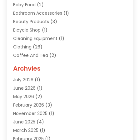
Baby Food
(2)
Bathroom Accessories
(1)
Beauty Products
(3)
Bicycle Shop
(1)
Cleaning Equipment
(1)
Clothing
(26)
Coffee And Tea
(2)
Custom Jewelry
(2)
Archvies
Diamonds Dealer
(1)
July 2026
(1)
Electronics
(15)
June 2026
(1)
Fashion Style
(6)
May 2026
(2)
Florist
(1)
February 2026
(3)
Furniture
(14)
November 2025
(1)
Gifts
(15)
June 2025
(4)
Gold Dealer
(4)
March 2025
(1)
Grocery Store
(1)
February 2025
(1)
Health
(3)