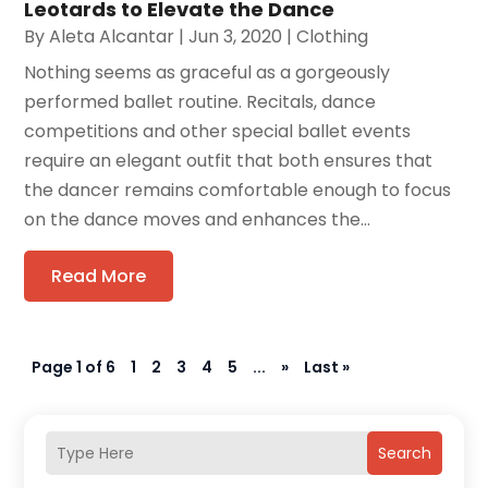
Leotards to Elevate the Dance
By
Aleta Alcantar
|
Jun 3, 2020
|
Clothing
Nothing seems as graceful as a gorgeously
performed ballet routine. Recitals, dance
competitions and other special ballet events
require an elegant outfit that both ensures that
the dancer remains comfortable enough to focus
on the dance moves and enhances the...
Read More
Page 1 of 6
1
2
3
4
5
...
»
Last »
Search